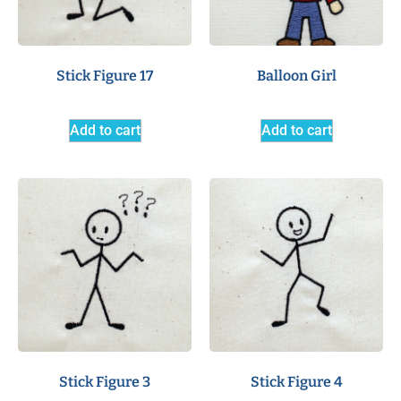
Stick Figure 17
Balloon Girl
Add to cart
Add to cart
Stick Figure 3
Stick Figure 4