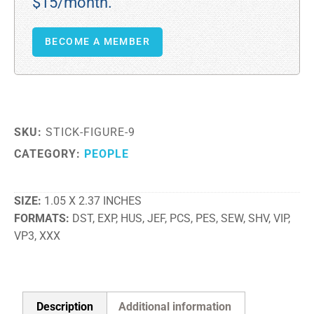
$15/month.
BECOME A MEMBER
SKU:
STICK-FIGURE-9
CATEGORY:
PEOPLE
SIZE
1.05 X 2.37 INCHES
FORMATS
DST, EXP, HUS, JEF, PCS, PES, SEW, SHV, VIP,
VP3, XXX
Description
Additional information