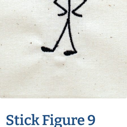
Stick Figure 9