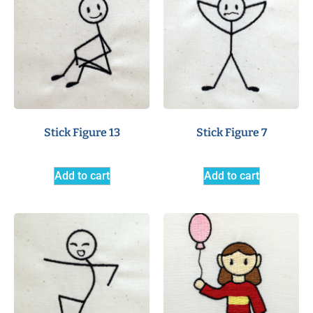
Stick Figure 13
Stick Figure 7
Add to cart
Add to cart