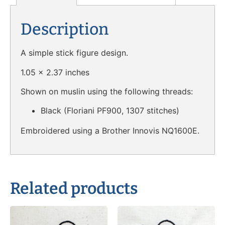
Description
A simple stick figure design.
1.05 x 2.37 inches
Shown on muslin using the following threads:
Black (Floriani PF900, 1307 stitches)
Embroidered using a Brother Innovis NQ1600E.
Related products