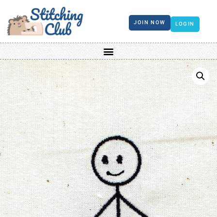
JOIN NOW
LOGIN