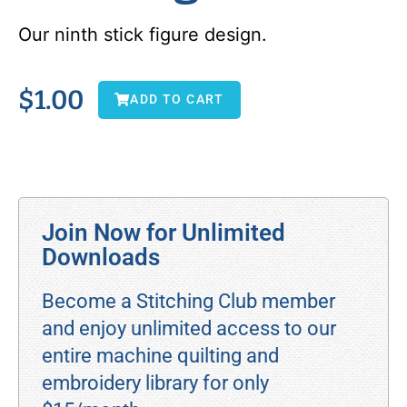
Our ninth stick figure design.
$
1.00
ADD TO CART
Join Now for Unlimited
Downloads
Become a Stitching Club member
and enjoy unlimited access to our
entire machine quilting and
embroidery library for only