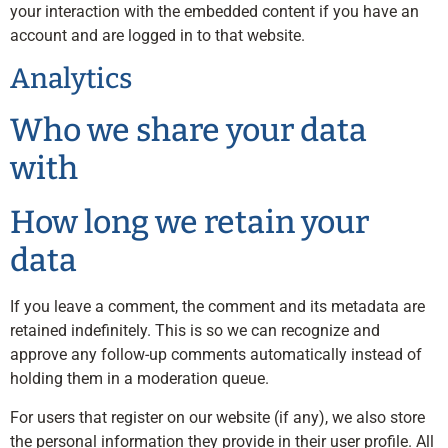
your interaction with the embedded content if you have an
account and are logged in to that website.
Analytics
Who we share your data
with
How long we retain your
data
If you leave a comment, the comment and its metadata are
retained indefinitely. This is so we can recognize and
approve any follow-up comments automatically instead of
holding them in a moderation queue.
For users that register on our website (if any), we also store
the personal information they provide in their user profile. All