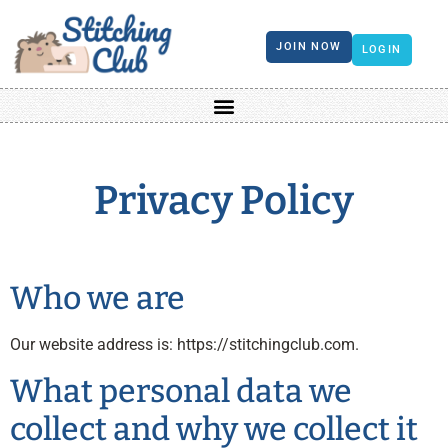
JOIN NOW
LOGIN
Privacy Policy
Who we are
Our website address is: https://stitchingclub.com.
What personal data we
collect and why we collect it