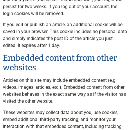
persist for two weeks. If you log out of your account, the
login cookies will be removed.
If you edit or publish an article, an additional cookie will be
saved in your browser. This cookie includes no personal data
and simply indicates the post ID of the article you just
edited. It expires after 1 day.
Embedded content from other
websites
Articles on this site may include embedded content (e.g.
videos, images, articles, etc.). Embedded content from other
websites behaves in the exact same way as if the visitor has
visited the other website.
These websites may collect data about you, use cookies,
embed additional third-party tracking, and monitor your
interaction with that embedded content, including tracking