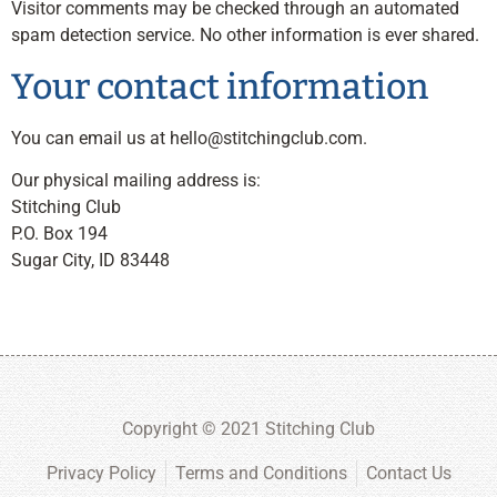
Visitor comments may be checked through an automated
spam detection service. No other information is ever shared.
Your contact information
You can email us at
hello@stitchingclub.com
.
Our physical mailing address is:
Stitching Club
P.O. Box 194
Sugar City, ID 83448
Copyright © 2021 Stitching Club
Privacy Policy
Terms and Conditions
Contact Us