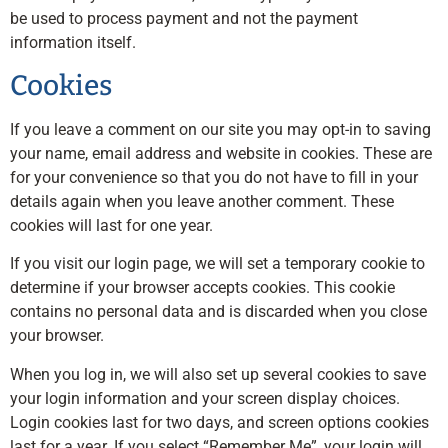
be used to process payment and not the payment
information itself.
Cookies
If you leave a comment on our site you may opt-in to saving
your name, email address and website in cookies. These are
for your convenience so that you do not have to fill in your
details again when you leave another comment. These
cookies will last for one year.
If you visit our login page, we will set a temporary cookie to
determine if your browser accepts cookies. This cookie
contains no personal data and is discarded when you close
your browser.
When you log in, we will also set up several cookies to save
your login information and your screen display choices.
Login cookies last for two days, and screen options cookies
last for a year. If you select “Remember Me”, your login will