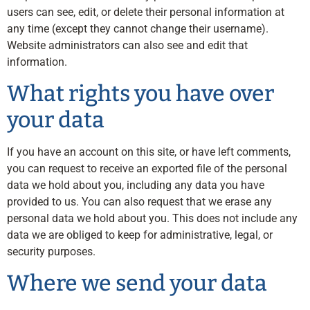
users can see, edit, or delete their personal information at
any time (except they cannot change their username).
Website administrators can also see and edit that
information.
What rights you have over
your data
If you have an account on this site, or have left comments,
you can request to receive an exported file of the personal
data we hold about you, including any data you have
provided to us. You can also request that we erase any
personal data we hold about you. This does not include any
data we are obliged to keep for administrative, legal, or
security purposes.
Where we send your data