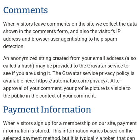
Comments
When visitors leave comments on the site we collect the data
shown in the comments form, and also the visitor’s IP
address and browser user agent string to help spam
detection.
An anonymized string created from your email address (also
called a hash) may be provided to the Gravatar service to
see if you are using it. The Gravatar service privacy policy is
available here: https://automattic.com/privacy/. After
approval of your comment, your profile picture is visible to
the public in the context of your comment.
Payment Information
When visitors sign up for a membership on our site, payment
information is stored. This information varies based on the
selected payment method, but it is typically a token that can