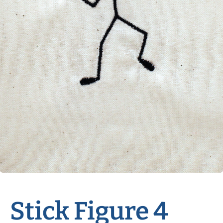
Stick Figure 4