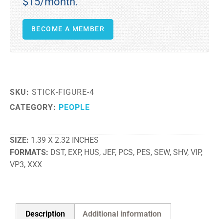
$15/month.
BECOME A MEMBER
SKU:
STICK-FIGURE-4
CATEGORY:
PEOPLE
SIZE
1.39 X 2.32 INCHES
FORMATS
DST, EXP, HUS, JEF, PCS, PES, SEW, SHV, VIP,
VP3, XXX
Description
Additional information