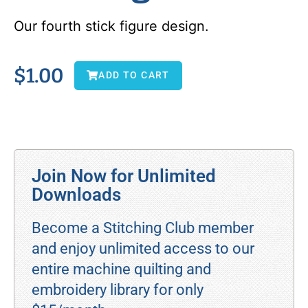
Our fourth stick figure design.
$
1.00
ADD TO CART
Join Now for Unlimited
Downloads
Become a Stitching Club member
and enjoy unlimited access to our
entire machine quilting and
embroidery library for only