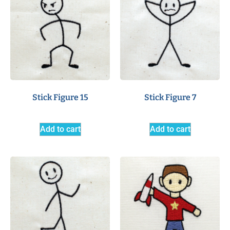
Stick Figure 15
Stick Figure 7
Add to cart
Add to cart