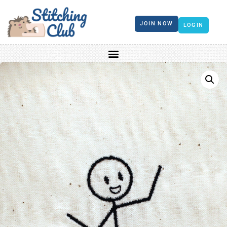
JOIN NOW
LOGIN