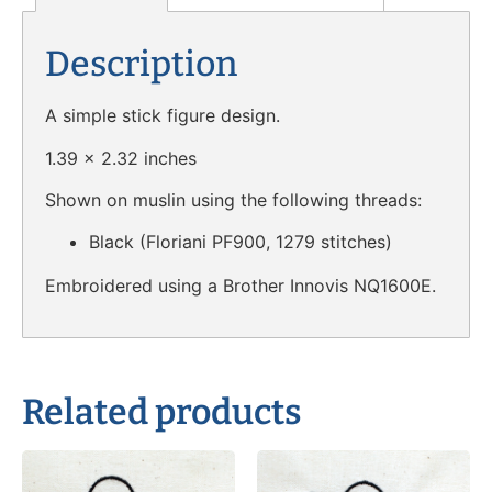
Description
A simple stick figure design.
1.39 x 2.32 inches
Shown on muslin using the following threads:
Black (Floriani PF900, 1279 stitches)
Embroidered using a Brother Innovis NQ1600E.
Related products