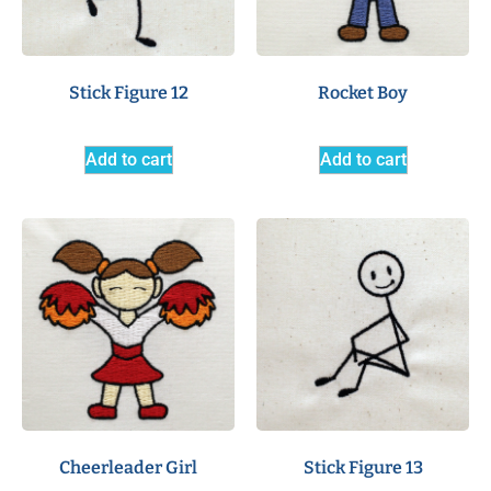
Stick Figure 12
Rocket Boy
Add to cart
Add to cart
Cheerleader Girl
Stick Figure 13