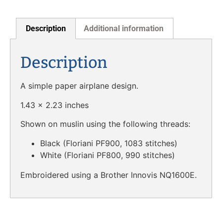
Description
Additional information
Description
A simple paper airplane design.
1.43 x 2.23 inches
Shown on muslin using the following threads:
Black (Floriani PF900, 1083 stitches)
White (Floriani PF800, 990 stitches)
Embroidered using a Brother Innovis NQ1600E.