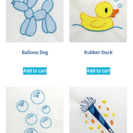
Balloon Dog
Rubber Duck
Add to cart
Add to cart