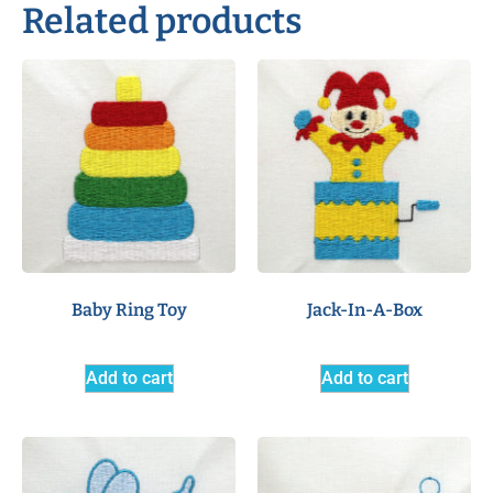
Related products
Baby Ring Toy
Jack-In-A-Box
Add to cart
Add to cart