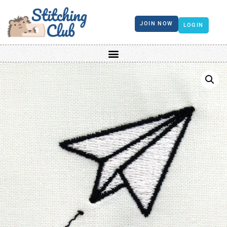
JOIN NOW
LOGIN