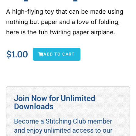
A high-flying toy that can be made using
nothing but paper and a love of folding,
here is the fun twirling paper airplane.
$
1.00
ADD TO CART
Join Now for Unlimited
Downloads
Become a Stitching Club member
and enjoy unlimited access to our