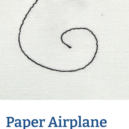
Paper Airplane