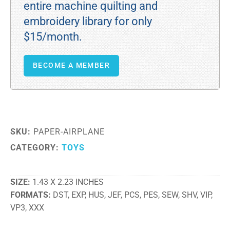
entire machine quilting and
embroidery library for only
$15/month.
BECOME A MEMBER
SKU:
PAPER-AIRPLANE
CATEGORY:
TOYS
SIZE
1.43 X 2.23 INCHES
FORMATS
DST, EXP, HUS, JEF, PCS, PES, SEW, SHV, VIP,
VP3, XXX