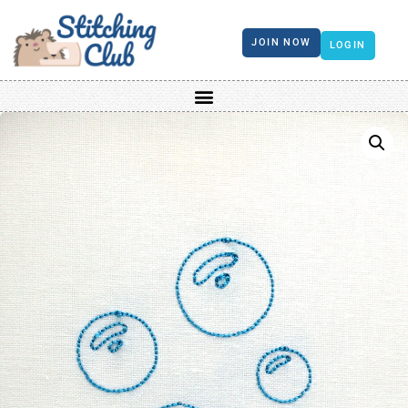
JOIN NOW
LOGIN