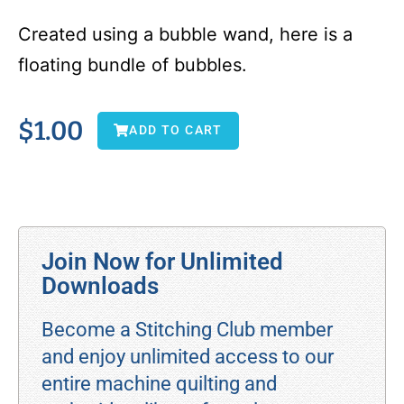
Created using a bubble wand, here is a
floating bundle of bubbles.
$
1.00
ADD TO CART
Join Now for Unlimited
Downloads
Become a Stitching Club member
and enjoy unlimited access to our
entire machine quilting and