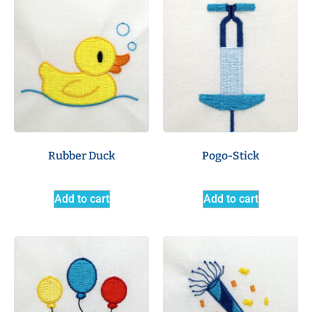
Rubber Duck
Pogo-Stick
Add to cart
Add to cart