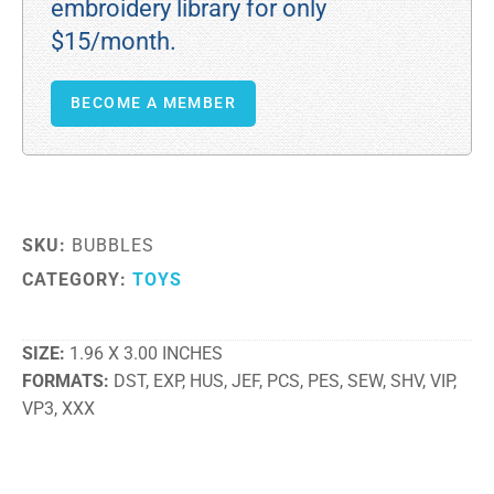
embroidery library for only
$15/month.
BECOME A MEMBER
SKU:
BUBBLES
CATEGORY:
TOYS
SIZE
1.96 X 3.00 INCHES
FORMATS
DST, EXP, HUS, JEF, PCS, PES, SEW, SHV, VIP,
VP3, XXX