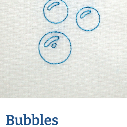
Bubbles