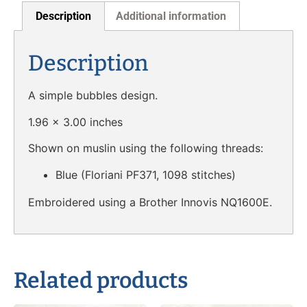
Description
Additional information
Description
A simple bubbles design.
1.96 x 3.00 inches
Shown on muslin using the following threads:
Blue (Floriani PF371, 1098 stitches)
Embroidered using a Brother Innovis NQ1600E.
Related products