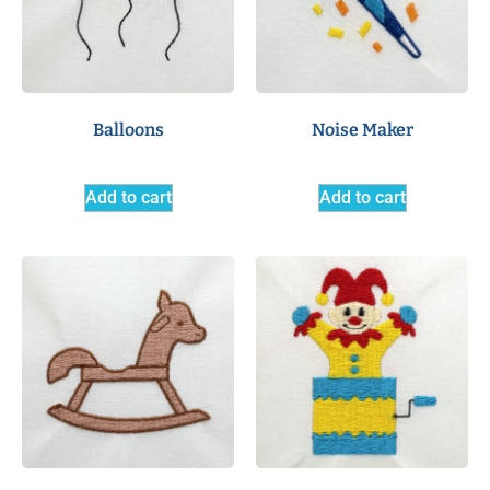
Balloons
Noise Maker
Add to cart
Add to cart