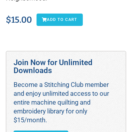
$
15.00
ADD TO CART
Join Now for Unlimited
Downloads
Become a Stitching Club member
and enjoy unlimited access to our
entire machine quilting and
embroidery library for only
$15/month.