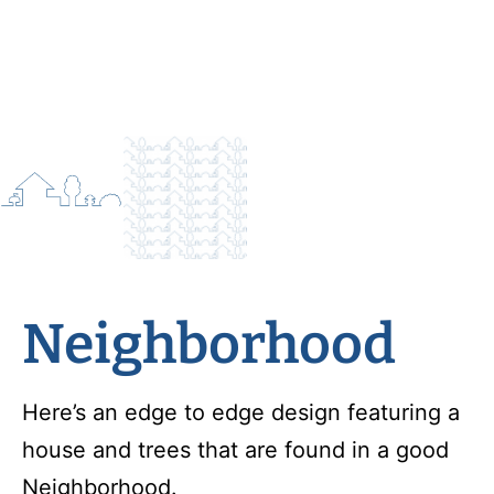
Neighborhood
Here’s an edge to edge design featuring a
house and trees that are found in a good
Neighborhood.