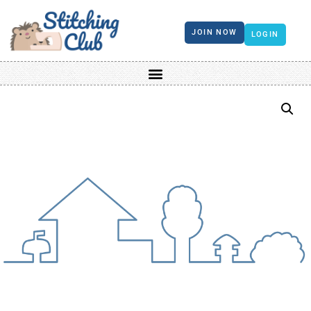
JOIN NOW
LOGIN