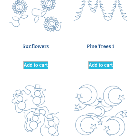
Sunflowers
Pine Trees 1
Add to cart
Add to cart