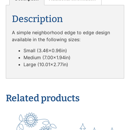
Description
A simple neighborhood edge to edge design
available in the following sizes:
Small (3.46×0.96in)
Medium (7.00×1.94in)
Large (10.01×2.77in)
Related products