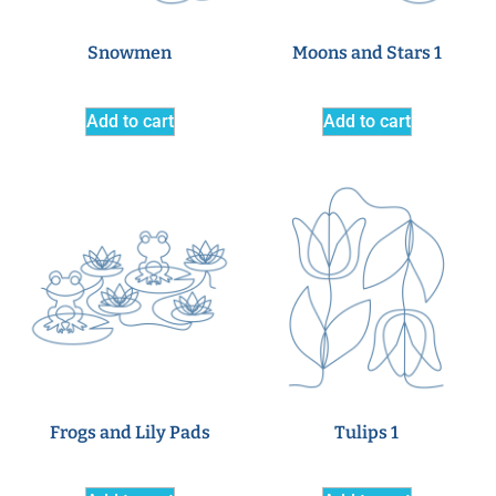
Snowmen
Moons and Stars 1
Add to cart
Add to cart
Frogs and Lily Pads
Tulips 1