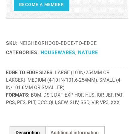
BECOME A MEMBER
SKU:
NEIGHBORHOOD-EDGE-TO-EDGE
CATEGORIES:
HOUSEWARES
,
NATURE
EDGE TO EDGE SIZES
LARGE (10 IN/254MM OR
LARGER), MEDIUM (4-10 IN/101.6-254MM), SMALL (4
IN/101.6MM OR SMALLER)
FORMATS
BQM, DST, DXF, EXP, HQF, HUS, IQP, JEF, PAT,
PCS, PES, PLT, QCC, QLI, SEW, SHV, SSD, VIP, VP3, XXX
Description
Additional information