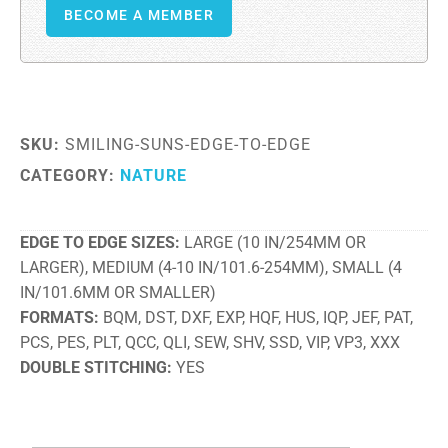
BECOME A MEMBER
SKU:
SMILING-SUNS-EDGE-TO-EDGE
CATEGORY:
NATURE
EDGE TO EDGE SIZES
LARGE (10 IN/254MM OR
LARGER), MEDIUM (4-10 IN/101.6-254MM), SMALL (4
IN/101.6MM OR SMALLER)
FORMATS
BQM, DST, DXF, EXP, HQF, HUS, IQP, JEF, PAT,
PCS, PES, PLT, QCC, QLI, SEW, SHV, SSD, VIP, VP3, XXX
DOUBLE STITCHING
YES