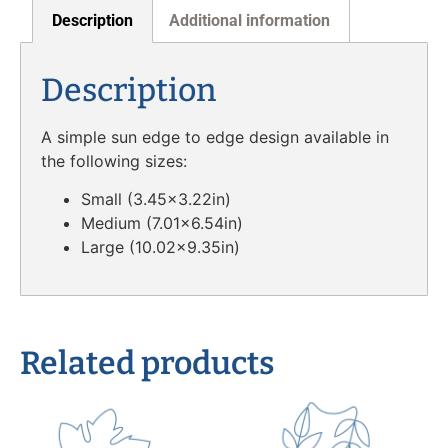
Description
Additional information
Description
A simple sun edge to edge design available in
the following sizes:
Small (3.45×3.22in)
Medium (7.01×6.54in)
Large (10.02×9.35in)
Related products