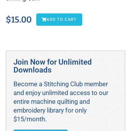
$
15.00
ADD TO CART
Join Now for Unlimited
Downloads
Become a Stitching Club member
and enjoy unlimited access to our
entire machine quilting and
embroidery library for only
$15/month.