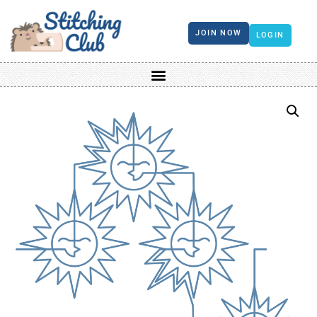
JOIN NOW
LOGIN