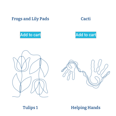
Frogs and Lily Pads
Cacti
Add to cart
Add to cart
Tulips 1
Helping Hands