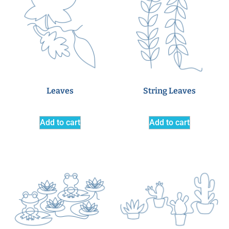
Leaves
String Leaves
Add to cart
Add to cart