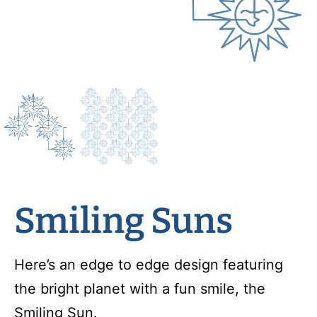
Smiling Suns
Here’s an edge to edge design featuring
the bright planet with a fun smile, the
Smiling Sun.