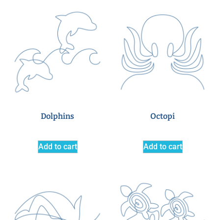
Dolphins
Octopi
Add to cart
Add to cart