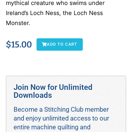
mythical creature who swims under
Ireland’s Loch Ness, the Loch Ness
Monster.
$
15.00
ADD TO CART
Join Now for Unlimited
Downloads
Become a Stitching Club member
and enjoy unlimited access to our
entire machine quilting and