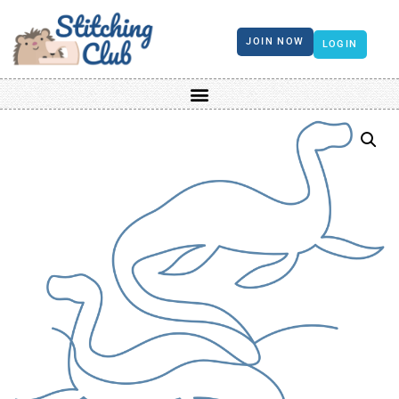
JOIN NOW
LOGIN