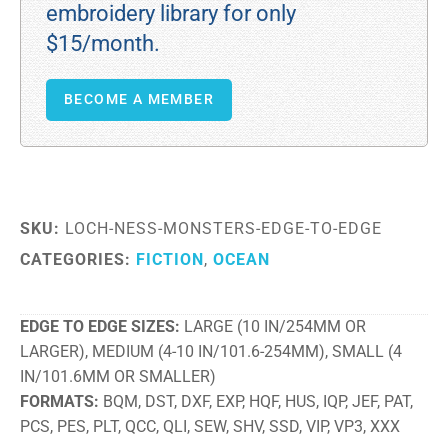
embroidery library for only
$15/month.
BECOME A MEMBER
SKU:
LOCH-NESS-MONSTERS-EDGE-TO-EDGE
CATEGORIES:
FICTION
,
OCEAN
EDGE TO EDGE SIZES
LARGE (10 IN/254MM OR
LARGER), MEDIUM (4-10 IN/101.6-254MM), SMALL (4
IN/101.6MM OR SMALLER)
FORMATS
BQM, DST, DXF, EXP, HQF, HUS, IQP, JEF, PAT,
PCS, PES, PLT, QCC, QLI, SEW, SHV, SSD, VIP, VP3, XXX