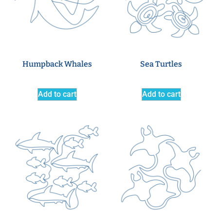
Humpback Whales
Sea Turtles
Add to cart
Add to cart