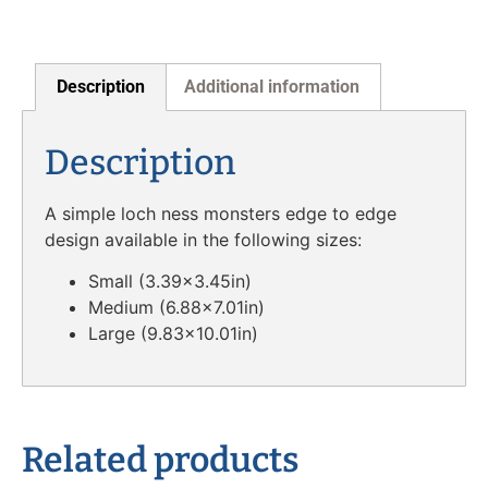
Description
Additional information
Description
A simple loch ness monsters edge to edge
design available in the following sizes:
Small (3.39×3.45in)
Medium (6.88×7.01in)
Large (9.83×10.01in)
Related products