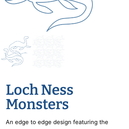
Loch Ness
Monsters
An edge to edge design featuring the