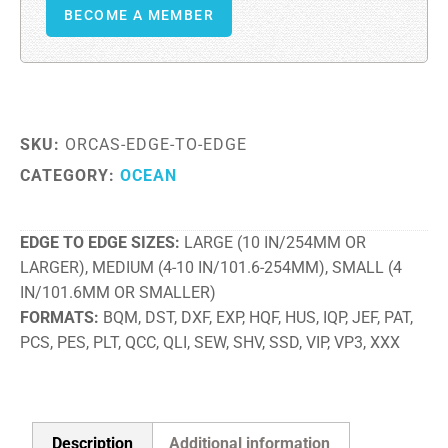
BECOME A MEMBER
SKU:
ORCAS-EDGE-TO-EDGE
CATEGORY:
OCEAN
EDGE TO EDGE SIZES
LARGE (10 IN/254MM OR
LARGER), MEDIUM (4-10 IN/101.6-254MM), SMALL (4
IN/101.6MM OR SMALLER)
FORMATS
BQM, DST, DXF, EXP, HQF, HUS, IQP, JEF, PAT,
PCS, PES, PLT, QCC, QLI, SEW, SHV, SSD, VIP, VP3, XXX
Description
Additional information