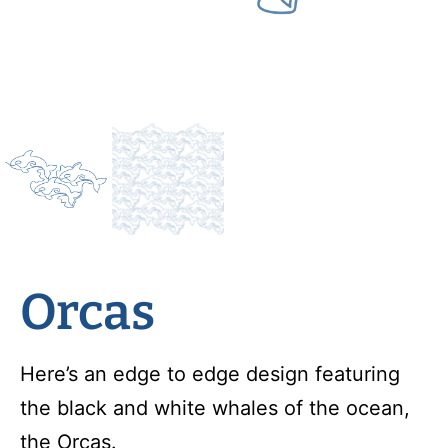
Orcas
Here’s an edge to edge design featuring
the black and white whales of the ocean,
the Orcas.