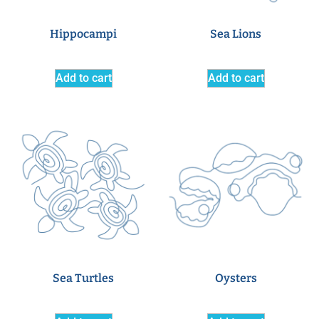
Hippocampi
Sea Lions
Add to cart
Add to cart
Sea Turtles
Oysters