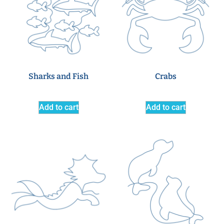
Sharks and Fish
Crabs
Add to cart
Add to cart