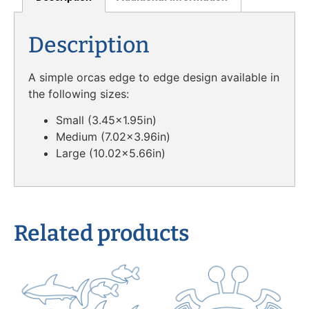
Description
A simple orcas edge to edge design available in
the following sizes:
Small (3.45×1.95in)
Medium (7.02×3.96in)
Large (10.02×5.66in)
Related products