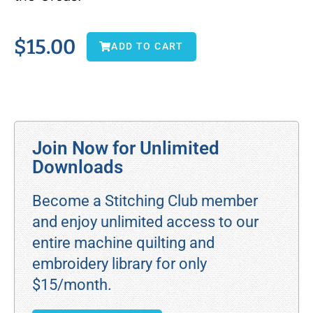
$
15.00
ADD TO CART
Join Now for Unlimited
Downloads
Become a Stitching Club member
and enjoy unlimited access to our
entire machine quilting and
embroidery library for only
$15/month.