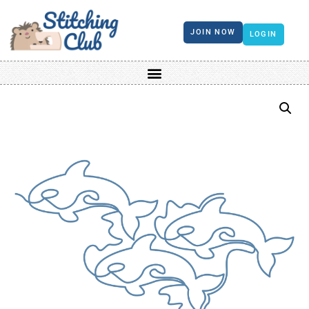
JOIN NOW
LOGIN