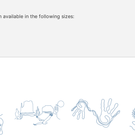
vailable in the following sizes: