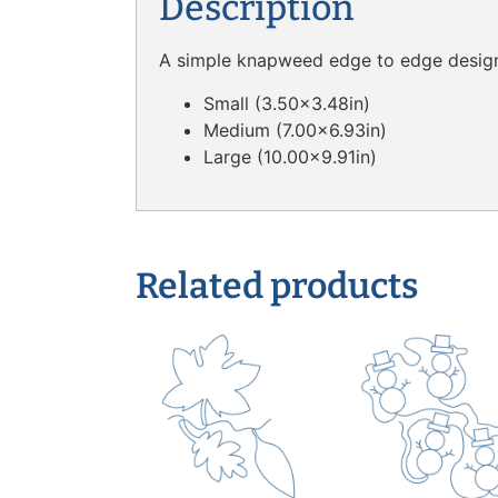
Description
A simple knapweed edge to edge design a
Small (3.50×3.48in)
Medium (7.00×6.93in)
Large (10.00×9.91in)
Related products