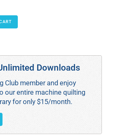
 CART
Unlimited Downloads
ng Club member and enjoy
o our entire machine quilting
rary for only $15/month.