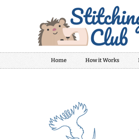
Home
How it Works