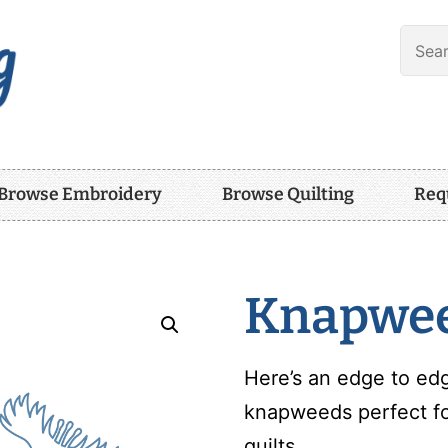
Browse Embroidery
Browse Quilting
Req
Knapwe
Here’s an edge to edg
knapweeds perfect for
quilts.