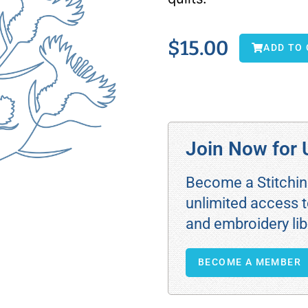
$
15.00
ADD TO
Join Now for 
Become a Stitchi
unlimited access t
and embroidery lib
BECOME A MEMBER