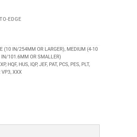
TO-EDGE
E (10 IN/254MM OR LARGER), MEDIUM (4-10
4 IN/101.6MM OR SMALLER)
P, HQF, HUS, IQP, JEF, PAT, PCS, PES, PLT,
, VP3, XXX