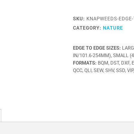
SKU:
KNAPWEEDS-EDGE-
CATEGORY:
NATURE
EDGE TO EDGE SIZES
LARG
IN/101.6-254MM), SMALL (
FORMATS
BQM, DST, DXF, EX
QCC, QLI, SEW, SHV, SSD, VIP