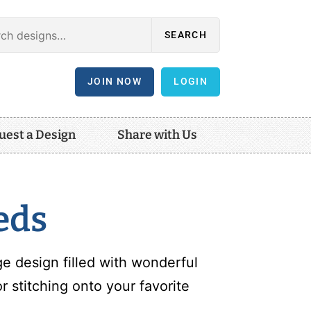
SEARCH
JOIN NOW
LOGIN
uest a Design
Share with Us
eds
e design filled with wonderful
 stitching onto your favorite