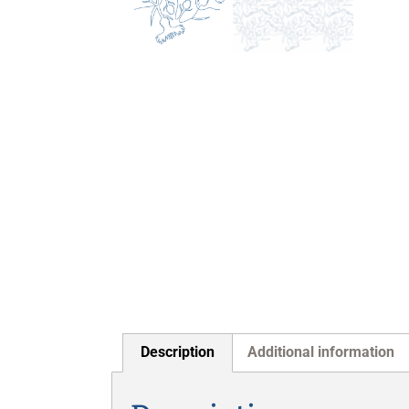
Description
Additional information