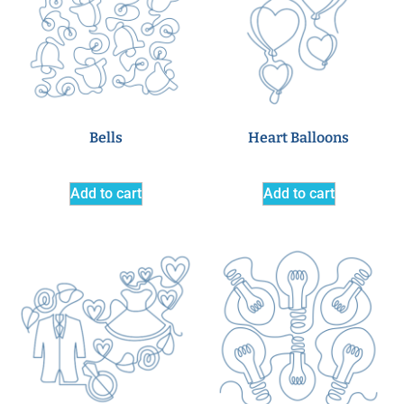
Bells
Heart Balloons
Add to cart
Add to cart