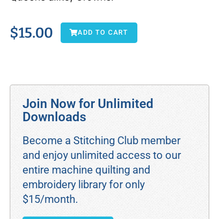
$
15.00
ADD TO CART
Join Now for Unlimited
Downloads
Become a Stitching Club member
and enjoy unlimited access to our
entire machine quilting and
embroidery library for only
$15/month.