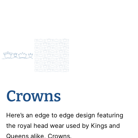
Crowns
Here’s an edge to edge design featuring
the royal head wear used by Kings and
Queens alike, Crowns.