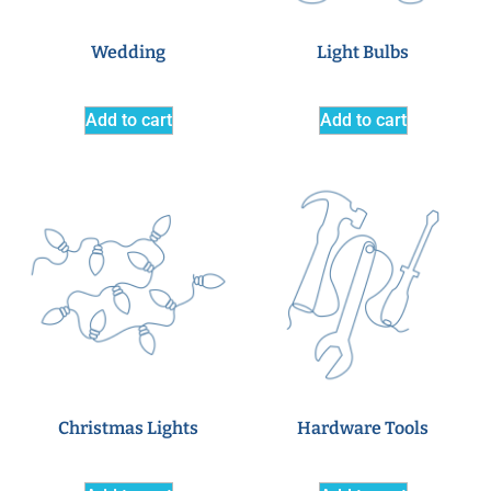
Wedding
Light Bulbs
Add to cart
Add to cart
Christmas Lights
Hardware Tools