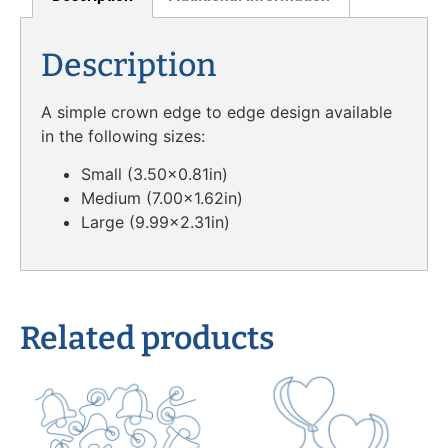
Description
A simple crown edge to edge design available
in the following sizes:
Small (3.50×0.81in)
Medium (7.00×1.62in)
Large (9.99×2.31in)
Related products