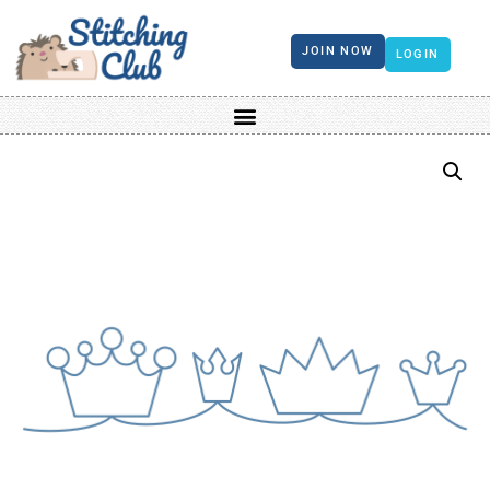
JOIN NOW
LOGIN