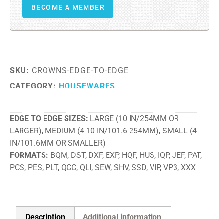
BECOME A MEMBER
SKU:
CROWNS-EDGE-TO-EDGE
CATEGORY:
HOUSEWARES
EDGE TO EDGE SIZES
LARGE (10 IN/254MM OR
LARGER), MEDIUM (4-10 IN/101.6-254MM), SMALL (4
IN/101.6MM OR SMALLER)
FORMATS
BQM, DST, DXF, EXP, HQF, HUS, IQP, JEF, PAT,
PCS, PES, PLT, QCC, QLI, SEW, SHV, SSD, VIP, VP3, XXX
Description
Additional information