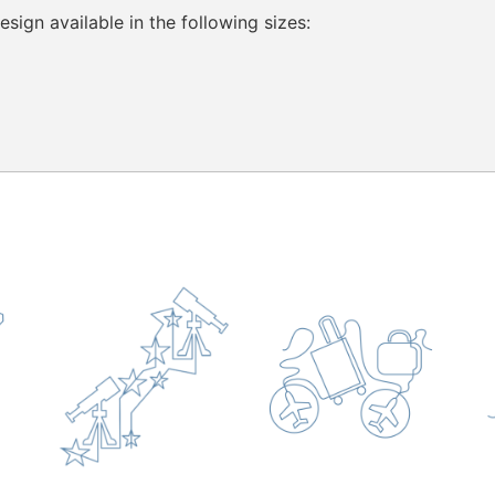
sign available in the following sizes: