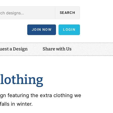
SEARCH
JOIN NOW
LOGIN
uest a Design
Share with Us
lothing
gn featuring the extra clothing we
lls in winter.