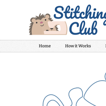
Home
How it Works