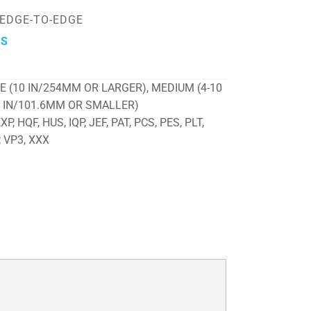
-EDGE-TO-EDGE
ES
E (10 IN/254MM OR LARGER), MEDIUM (4-10
4 IN/101.6MM OR SMALLER)
P, HQF, HUS, IQP, JEF, PAT, PCS, PES, PLT,
, VP3, XXX