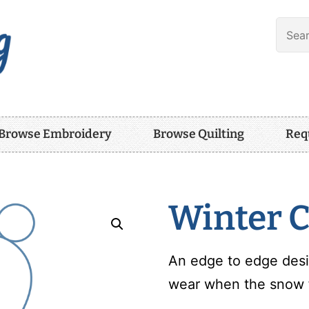
Browse Embroidery
Browse Quilting
Req
Winter C
An edge to edge desi
wear when the snow fa