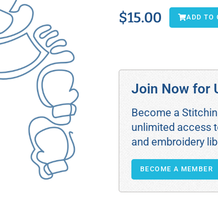
$
15.00
ADD TO
Join Now for 
Become a Stitchi
unlimited access t
and embroidery lib
BECOME A MEMBER