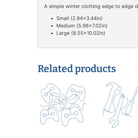
A simple winter clothing edge to edge de
Small (2.94×3.44in)
Medium (5.98×7.02in)
Large (8.55×10.02in)
Related products