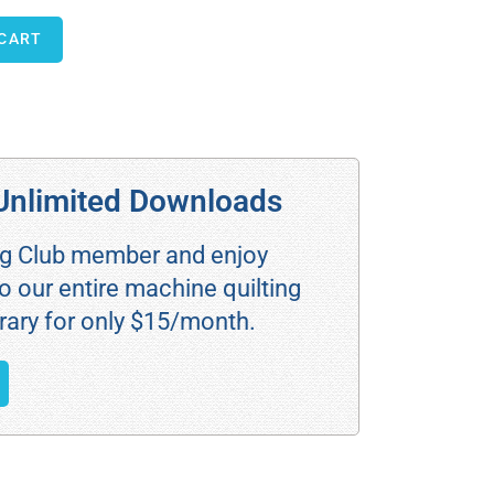
 CART
Unlimited Downloads
ng Club member and enjoy
o our entire machine quilting
rary for only $15/month.