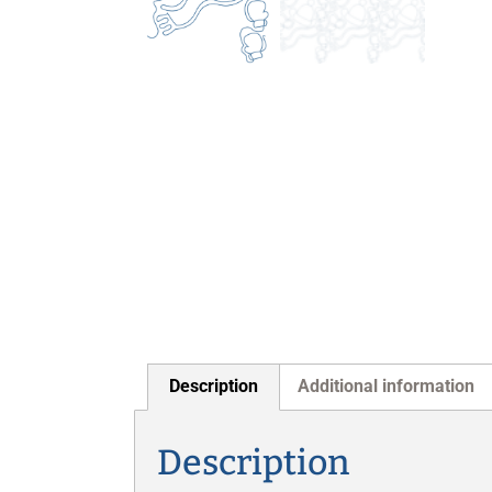
Description
Additional information
Description