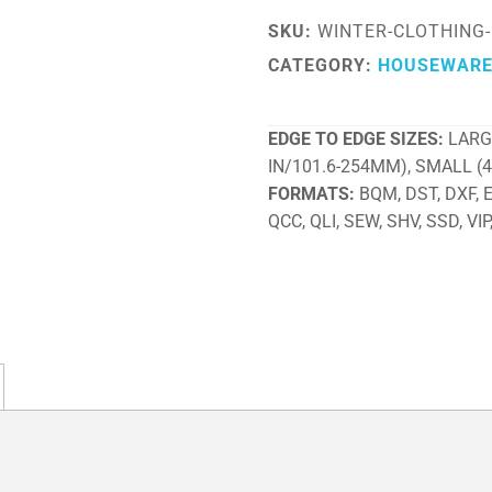
SKU:
WINTER-CLOTHING
CATEGORY:
HOUSEWAR
EDGE TO EDGE SIZES
LARG
IN/101.6-254MM), SMALL (
FORMATS
BQM, DST, DXF, EX
QCC, QLI, SEW, SHV, SSD, VIP