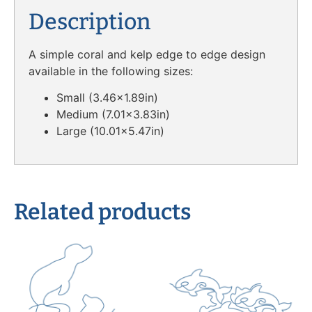
Description
A simple coral and kelp edge to edge design
available in the following sizes:
Small (3.46×1.89in)
Medium (7.01×3.83in)
Large (10.01×5.47in)
Related products