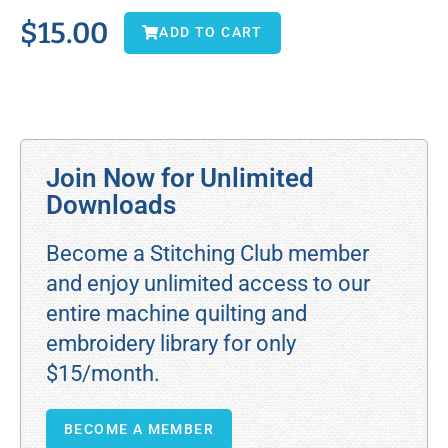
$
15.00
ADD TO CART
Join Now for Unlimited
Downloads
Become a Stitching Club member
and enjoy unlimited access to our
entire machine quilting and
embroidery library for only
$15/month.
BECOME A MEMBER