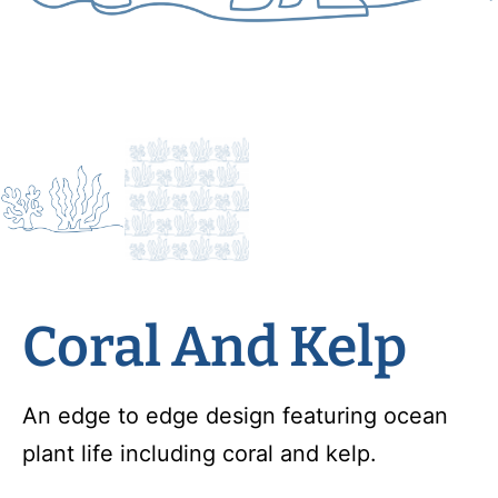
Coral And Kelp
An edge to edge design featuring ocean
plant life including coral and kelp.