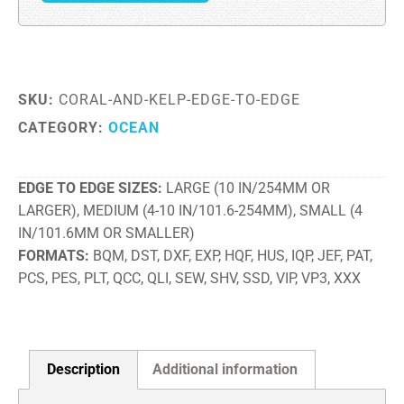
SKU:
CORAL-AND-KELP-EDGE-TO-EDGE
CATEGORY:
OCEAN
EDGE TO EDGE SIZES
LARGE (10 IN/254MM OR
LARGER), MEDIUM (4-10 IN/101.6-254MM), SMALL (4
IN/101.6MM OR SMALLER)
FORMATS
BQM, DST, DXF, EXP, HQF, HUS, IQP, JEF, PAT,
PCS, PES, PLT, QCC, QLI, SEW, SHV, SSD, VIP, VP3, XXX
Description
Additional information