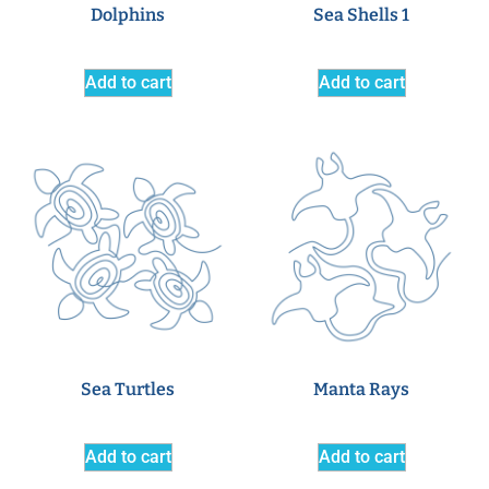
Dolphins
Sea Shells 1
Add to cart
Add to cart
Sea Turtles
Manta Rays
Add to cart
Add to cart