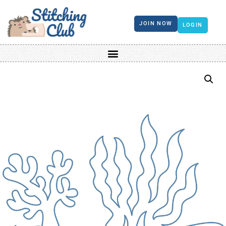
JOIN NOW
LOGIN