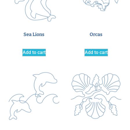
Sea Lions
Orcas
Add to cart
Add to cart