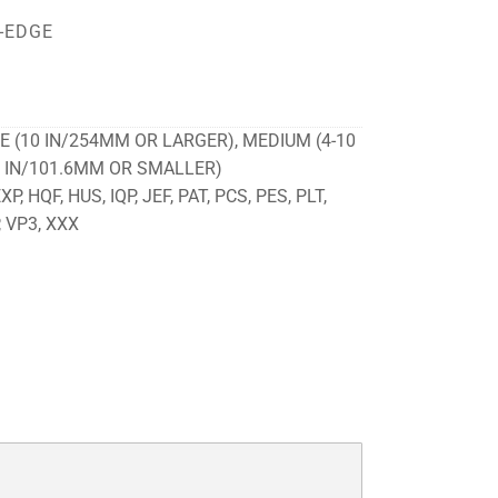
-EDGE
E (10 IN/254MM OR LARGER), MEDIUM (4-10
4 IN/101.6MM OR SMALLER)
P, HQF, HUS, IQP, JEF, PAT, PCS, PES, PLT,
, VP3, XXX