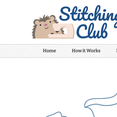
Home
How it Works