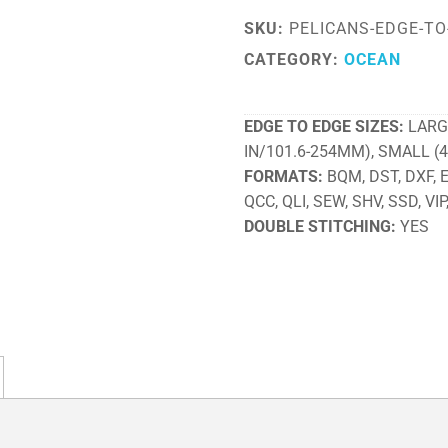
SKU:
PELICANS-EDGE-TO
CATEGORY:
OCEAN
EDGE TO EDGE SIZES
LARG
IN/101.6-254MM), SMALL (
FORMATS
BQM, DST, DXF, EX
QCC, QLI, SEW, SHV, SSD, VIP
DOUBLE STITCHING
YES