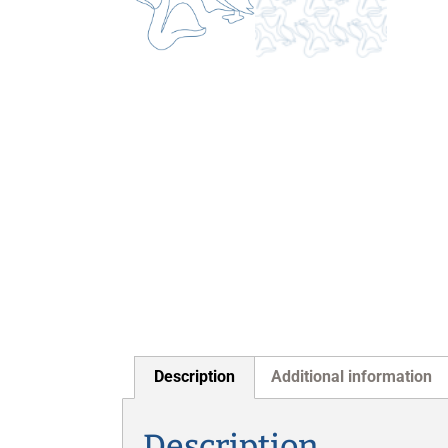
Description
Additional information
Description