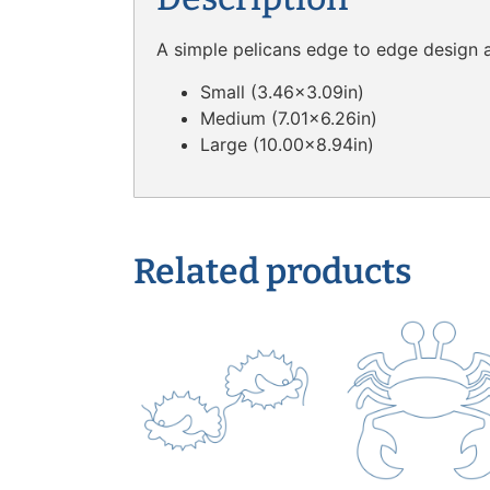
A simple pelicans edge to edge design av
Small (3.46×3.09in)
Medium (7.01×6.26in)
Large (10.00×8.94in)
Related products