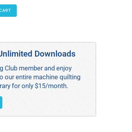
 CART
Unlimited Downloads
ng Club member and enjoy
o our entire machine quilting
rary for only $15/month.