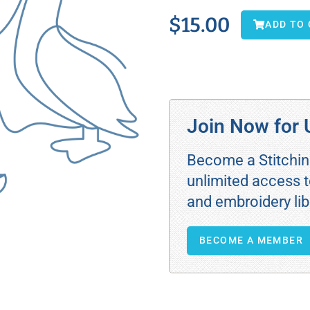
$
15.00
ADD TO
Join Now for 
Become a Stitchi
unlimited access t
and embroidery lib
BECOME A MEMBER