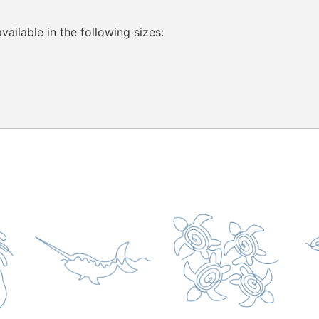
ailable in the following sizes: