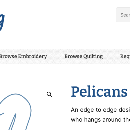
Browse Embroidery
Browse Quilting
Req
Pelicans
An edge to edge desig
who hangs around the