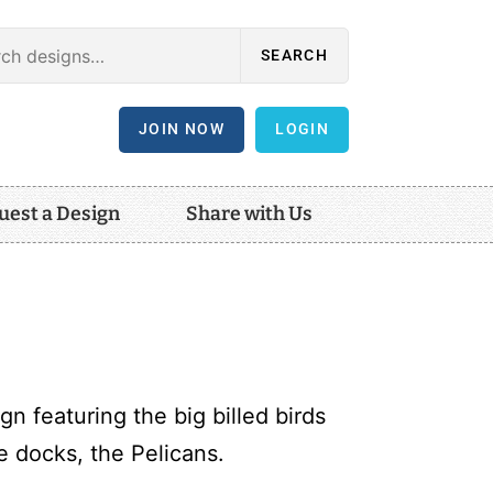
SEARCH
JOIN NOW
LOGIN
uest a Design
Share with Us
n featuring the big billed birds
 docks, the Pelicans.