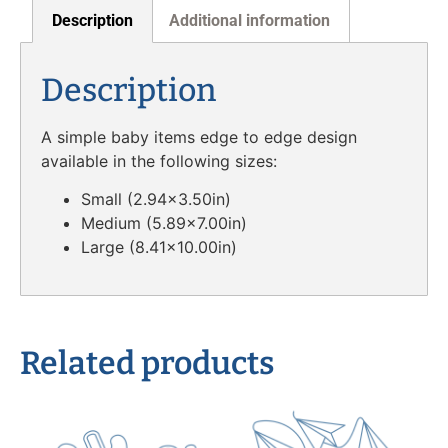
Description
Additional information
Description
A simple baby items edge to edge design
available in the following sizes:
Small (2.94×3.50in)
Medium (5.89×7.00in)
Large (8.41×10.00in)
Related products