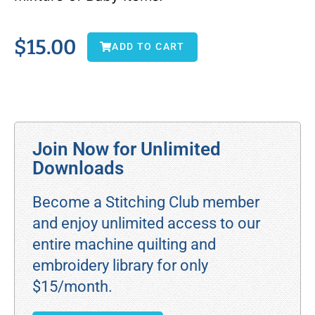
$
15.00
ADD TO CART
Join Now for Unlimited
Downloads
Become a Stitching Club member
and enjoy unlimited access to our
entire machine quilting and
embroidery library for only
$15/month.