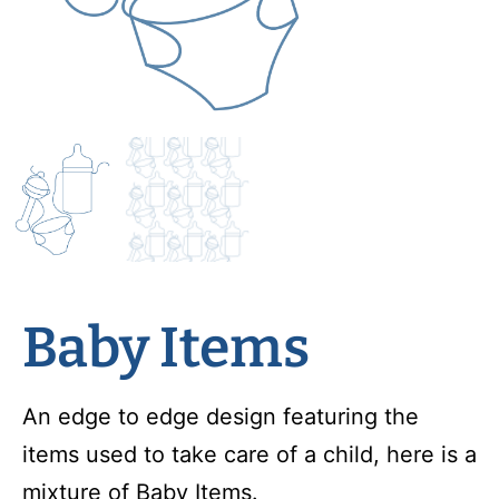
Baby Items
An edge to edge design featuring the
items used to take care of a child, here is a
mixture of Baby Items.