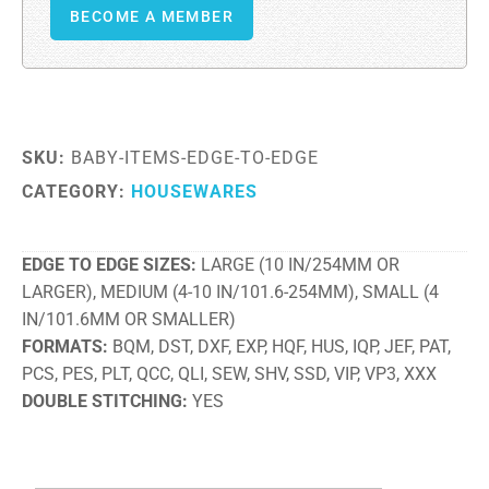
BECOME A MEMBER
SKU:
BABY-ITEMS-EDGE-TO-EDGE
CATEGORY:
HOUSEWARES
EDGE TO EDGE SIZES
LARGE (10 IN/254MM OR
LARGER), MEDIUM (4-10 IN/101.6-254MM), SMALL (4
IN/101.6MM OR SMALLER)
FORMATS
BQM, DST, DXF, EXP, HQF, HUS, IQP, JEF, PAT,
PCS, PES, PLT, QCC, QLI, SEW, SHV, SSD, VIP, VP3, XXX
DOUBLE STITCHING
YES