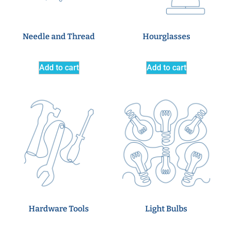
Needle and Thread
Hourglasses
Add to cart
Add to cart
Hardware Tools
Light Bulbs