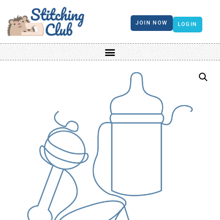
JOIN NOW
LOGIN