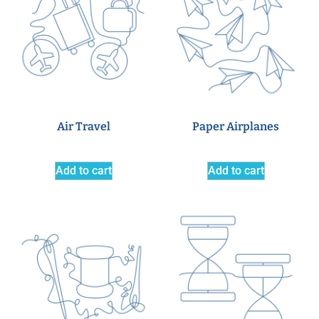
Air Travel
Paper Airplanes
Add to cart
Add to cart