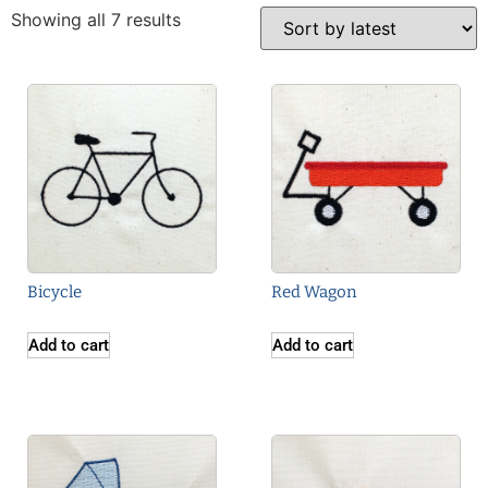
Showing all 7 results
Bicycle
Red Wagon
Add to cart
Add to cart