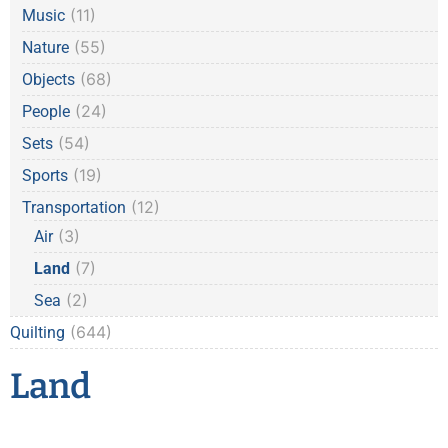
(11)
Music
(55)
Nature
(68)
Objects
(24)
People
(54)
Sets
(19)
Sports
(12)
Transportation
(3)
Air
(7)
Land
(2)
Sea
(644)
Quilting
Land