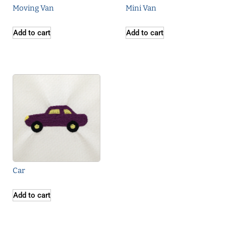
Moving Van
Mini Van
Add to cart
Add to cart
Car
Add to cart