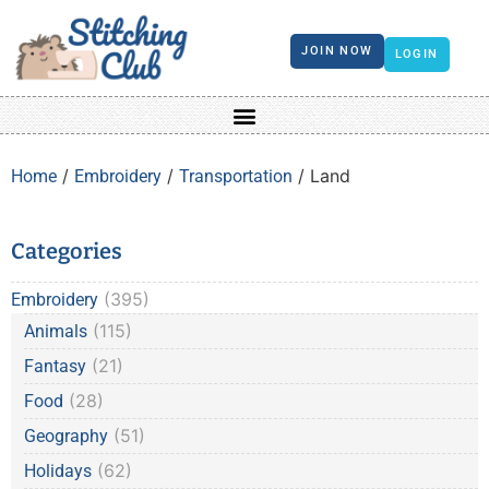
JOIN NOW
LOGIN
/
/
/ Land
Home
Embroidery
Transportation
Categories
(395)
Embroidery
(115)
Animals
(21)
Fantasy
(28)
Food
(51)
Geography
(62)
Holidays