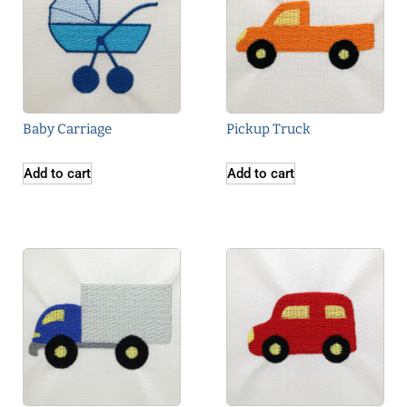
Baby Carriage
Pickup Truck
Add to cart
Add to cart