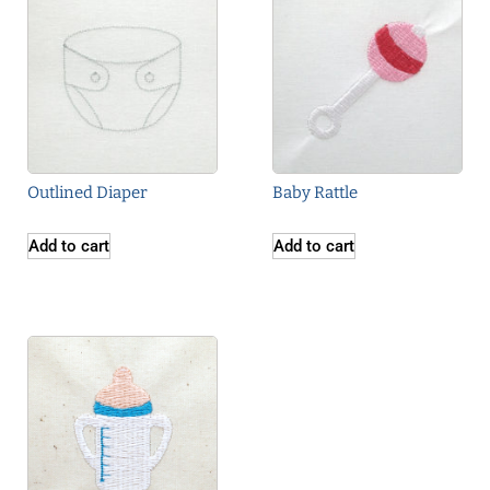
Outlined Diaper
Baby Rattle
Add to cart
Add to cart