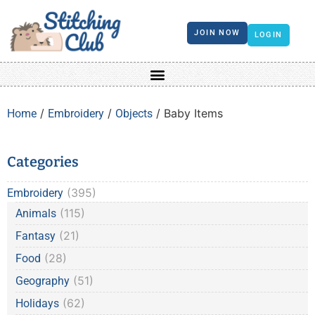
JOIN NOW
LOGIN
/
/
/ Baby Items
Home
Embroidery
Objects
Categories
(395)
Embroidery
(115)
Animals
(21)
Fantasy
(28)
Food
(51)
Geography
(62)
Holidays