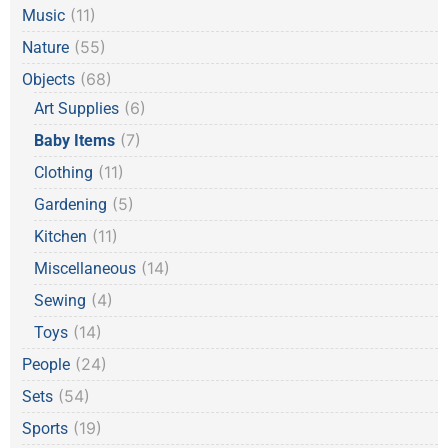
(11)
Music
(55)
Nature
(68)
Objects
(6)
Art Supplies
(7)
Baby Items
(11)
Clothing
(5)
Gardening
(11)
Kitchen
(14)
Miscellaneous
(4)
Sewing
(14)
Toys
(24)
People
(54)
Sets
(19)
Sports