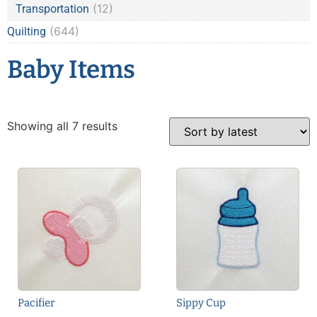
(12)
Transportation
(644)
Quilting
Baby Items
Showing all 7 results
Pacifier
Sippy Cup