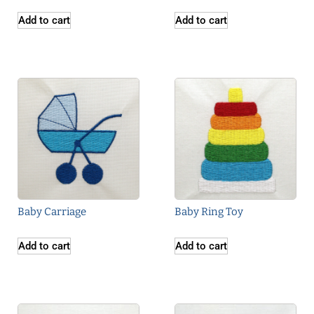
Add to cart
Add to cart
Baby Carriage
Baby Ring Toy
Add to cart
Add to cart