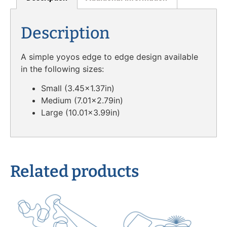
Description
A simple yoyos edge to edge design available
in the following sizes:
Small (3.45×1.37in)
Medium (7.01×2.79in)
Large (10.01×3.99in)
Related products