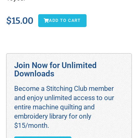
$
15.00
ADD TO CART
Join Now for Unlimited
Downloads
Become a Stitching Club member
and enjoy unlimited access to our
entire machine quilting and
embroidery library for only
$15/month.