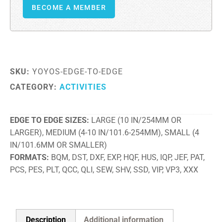
BECOME A MEMBER
SKU:
YOYOS-EDGE-TO-EDGE
CATEGORY:
ACTIVITIES
EDGE TO EDGE SIZES
LARGE (10 IN/254MM OR
LARGER), MEDIUM (4-10 IN/101.6-254MM), SMALL (4
IN/101.6MM OR SMALLER)
FORMATS
BQM, DST, DXF, EXP, HQF, HUS, IQP, JEF, PAT,
PCS, PES, PLT, QCC, QLI, SEW, SHV, SSD, VIP, VP3, XXX
Description
Additional information