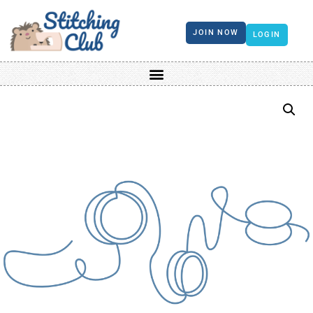
JOIN NOW
LOGIN