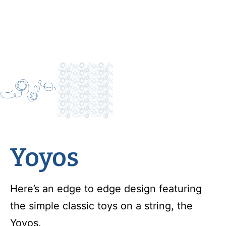
Yoyos
Here’s an edge to edge design featuring
the simple classic toys on a string, the
Yoyos.