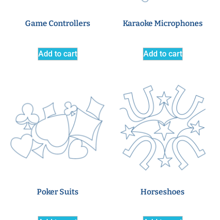
Game Controllers
Karaoke Microphones
Add to cart
Add to cart
Poker Suits
Horseshoes