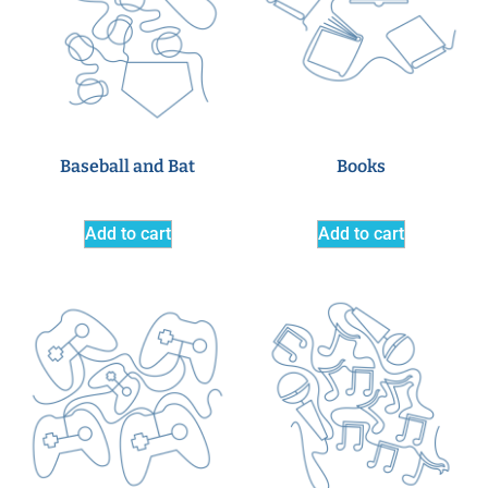
Baseball and Bat
Books
Add to cart
Add to cart