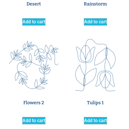
Desert
Rainstorm
Add to cart
Add to cart
Flowers 2
Tulips 1
Add to cart
Add to cart