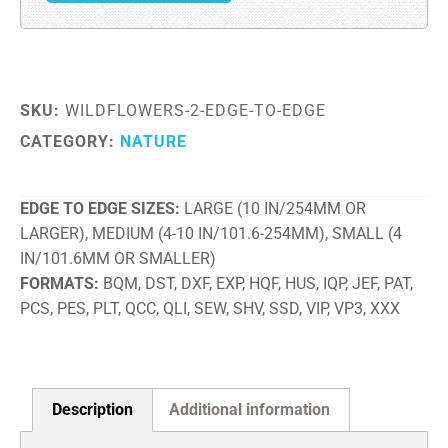
SKU:
WILDFLOWERS-2-EDGE-TO-EDGE
CATEGORY:
NATURE
EDGE TO EDGE SIZES
LARGE (10 IN/254MM OR
LARGER), MEDIUM (4-10 IN/101.6-254MM), SMALL (4
IN/101.6MM OR SMALLER)
FORMATS
BQM, DST, DXF, EXP, HQF, HUS, IQP, JEF, PAT,
PCS, PES, PLT, QCC, QLI, SEW, SHV, SSD, VIP, VP3, XXX
Description
Additional information