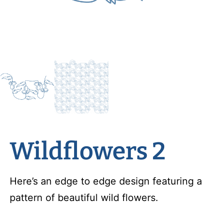
Wildflowers 2
Here’s an edge to edge design featuring a
pattern of beautiful wild flowers.