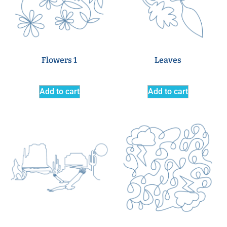
Flowers 1
Leaves
Add to cart
Add to cart