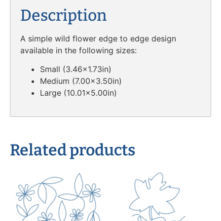
Description
A simple wild flower edge to edge design
available in the following sizes:
Small (3.46×1.73in)
Medium (7.00×3.50in)
Large (10.01×5.00in)
Related products