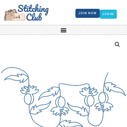
JOIN NOW
LOGIN