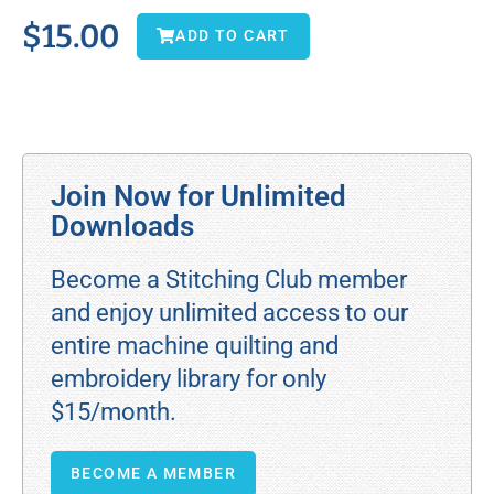
$
15.00
ADD TO CART
Join Now for Unlimited
Downloads
Become a Stitching Club member
and enjoy unlimited access to our
entire machine quilting and
embroidery library for only
$15/month.
BECOME A MEMBER