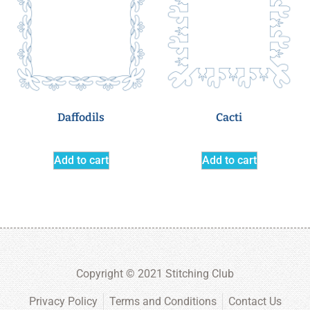
Daffodils
Cacti
Add to cart
Add to cart
Copyright © 2021 Stitching Club
Privacy Policy
Terms and Conditions
Contact Us