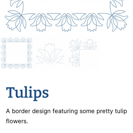
Tulips
A border design featuring some pretty tulip
flowers.