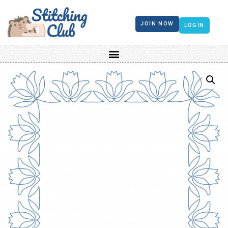
JOIN NOW
LOGIN