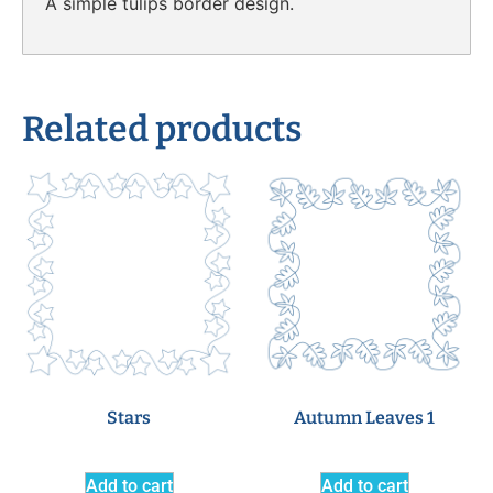
A simple tulips border design.
Related products
Stars
Autumn Leaves 1
Add to cart
Add to cart