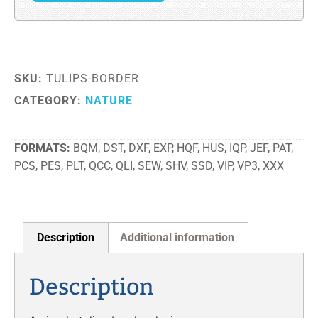
SKU:
TULIPS-BORDER
CATEGORY:
NATURE
FORMATS
BQM, DST, DXF, EXP, HQF, HUS, IQP, JEF, PAT,
PCS, PES, PLT, QCC, QLI, SEW, SHV, SSD, VIP, VP3, XXX
Description
Additional information
Description