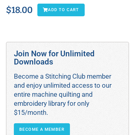
$
18.00
ADD TO CART
Join Now for Unlimited
Downloads
Become a Stitching Club member
and enjoy unlimited access to our
entire machine quilting and
embroidery library for only
$15/month.
BECOME A MEMBER