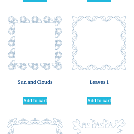
Sun and Clouds
Leaves 1
Add to cart
Add to cart