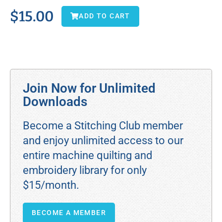
$
15.00
ADD TO CART
Join Now for Unlimited
Downloads
Become a Stitching Club member
and enjoy unlimited access to our
entire machine quilting and
embroidery library for only
$15/month.
BECOME A MEMBER