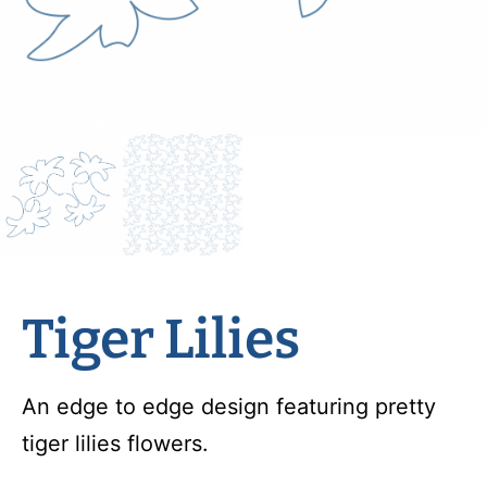
Tiger Lilies
An edge to edge design featuring pretty
tiger lilies flowers.