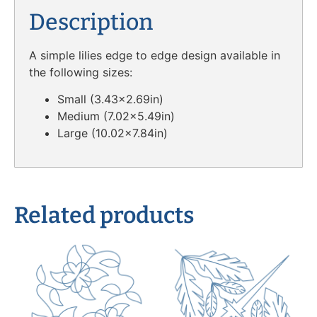
Description
A simple lilies edge to edge design available in
the following sizes:
Small (3.43×2.69in)
Medium (7.02×5.49in)
Large (10.02×7.84in)
Related products