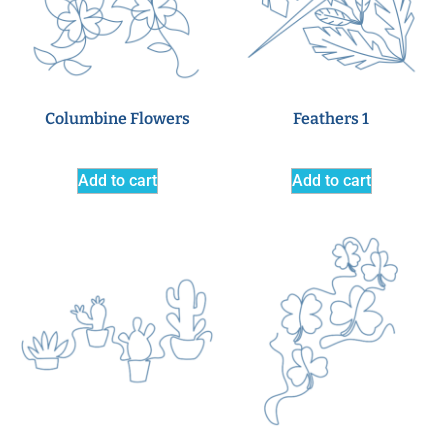
Columbine Flowers
Feathers 1
Add to cart
Add to cart