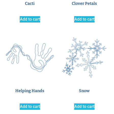
Cacti
Clover Petals
Add to cart
Add to cart
Helping Hands
Snow
Add to cart
Add to cart