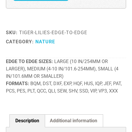
SKU:
TIGER-LILIES-EDGE-TO-EDGE
CATEGORY:
NATURE
EDGE TO EDGE SIZES
LARGE (10 IN/254MM OR
LARGER), MEDIUM (4-10 IN/101.6-254MM), SMALL (4
IN/101.6MM OR SMALLER)
FORMATS
BQM, DST, DXF, EXP, HQF, HUS, IQP, JEF, PAT,
PCS, PES, PLT, QCC, QLI, SEW, SHV, SSD, VIP, VP3, XXX
Description
Additional information