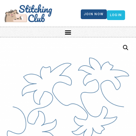
JOIN NOW
LOGIN