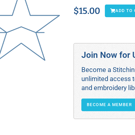
$
15.00
ADD TO
Join Now for 
Become a Stitchi
unlimited access t
and embroidery lib
BECOME A MEMBER