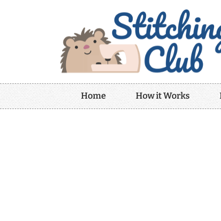
Home
How it Works