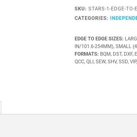
SKU:
STARS-1-EDGE-TO-
CATEGORIES:
INDEPEND
EDGE TO EDGE SIZES
LARG
IN/101.6-254MM), SMALL (
FORMATS
BQM, DST, DXF, EX
QCC, QLI, SEW, SHV, SSD, VIP