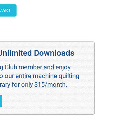
 CART
Unlimited Downloads
ng Club member and enjoy
o our entire machine quilting
rary for only $15/month.