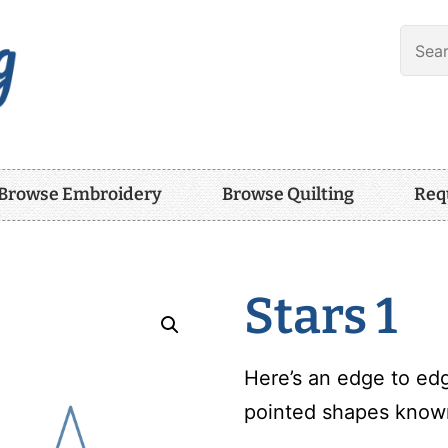
Browse Embroidery
Browse Quilting
Req
Stars 1
Here’s an edge to edg
pointed shapes known