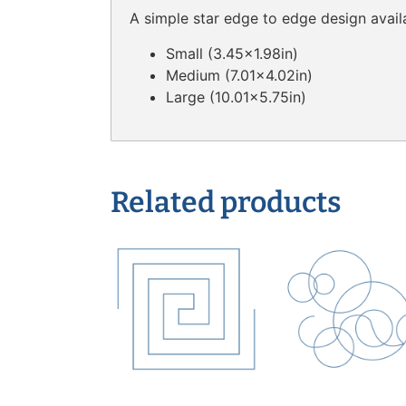
A simple star edge to edge design availa
Small (3.45×1.98in)
Medium (7.01×4.02in)
Large (10.01×5.75in)
Related products