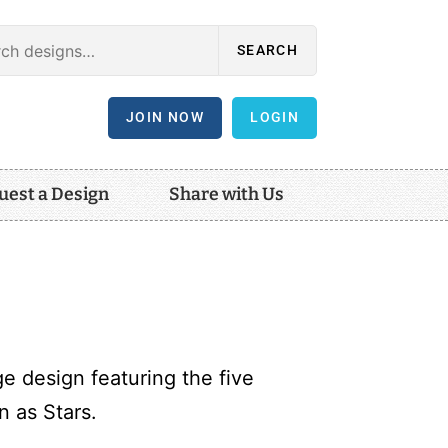
SEARCH
JOIN NOW
LOGIN
uest a Design
Share with Us
e design featuring the five
 as Stars.