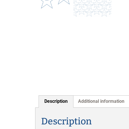
Description
Additional information
Description