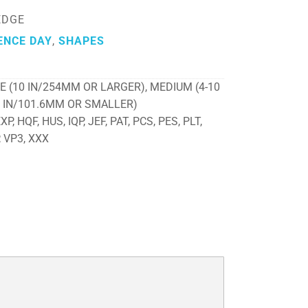
EDGE
ENCE DAY
,
SHAPES
E (10 IN/254MM OR LARGER), MEDIUM (4-10
4 IN/101.6MM OR SMALLER)
P, HQF, HUS, IQP, JEF, PAT, PCS, PES, PLT,
, VP3, XXX