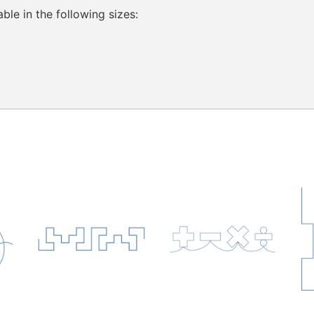
ble in the following sizes: