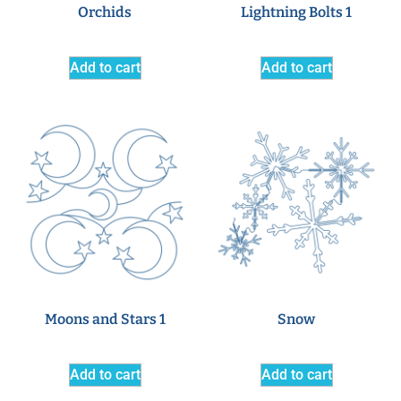
Orchids
Lightning Bolts 1
Add to cart
Add to cart
Moons and Stars 1
Snow
Add to cart
Add to cart