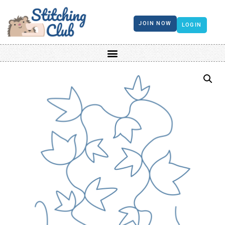
JOIN NOW
LOGIN