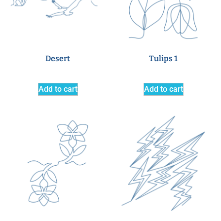
Desert
Tulips 1
Add to cart
Add to cart