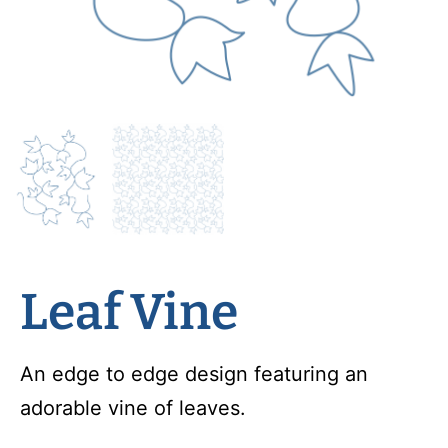
Leaf Vine
An edge to edge design featuring an
adorable vine of leaves.