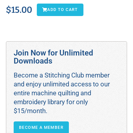
$
15.00
ADD TO CART
Join Now for Unlimited
Downloads
Become a Stitching Club member
and enjoy unlimited access to our
entire machine quilting and
embroidery library for only
$15/month.
BECOME A MEMBER