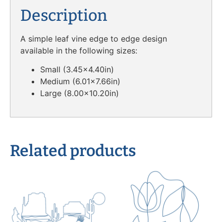
Description
A simple leaf vine edge to edge design
available in the following sizes:
Small (3.45×4.40in)
Medium (6.01×7.66in)
Large (8.00×10.20in)
Related products