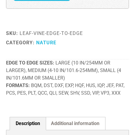
SKU:
LEAF-VINE-EDGE-TO-EDGE
CATEGORY:
NATURE
EDGE TO EDGE SIZES
LARGE (10 IN/254MM OR
LARGER), MEDIUM (4-10 IN/101.6-254MM), SMALL (4
IN/101.6MM OR SMALLER)
FORMATS
BQM, DST, DXF, EXP, HQF, HUS, IQP, JEF, PAT,
PCS, PES, PLT, QCC, QLI, SEW, SHV, SSD, VIP, VP3, XXX
Description
Additional information