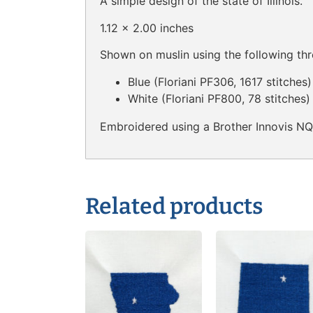
A simple design of the state of Illinois.
1.12 x 2.00 inches
Shown on muslin using the following thr
Blue (Floriani PF306, 1617 stitches)
White (Floriani PF800, 78 stitches)
Embroidered using a Brother Innovis N
Related products