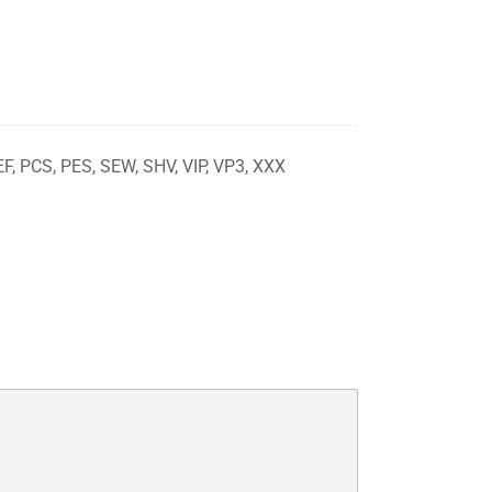
EF, PCS, PES, SEW, SHV, VIP, VP3, XXX