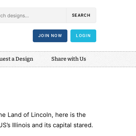
SEARCH
JOIN NOW
LOGIN
uest a Design
Share with Us
e Land of Lincoln, here is the
S’s Illinois and its capital stared.