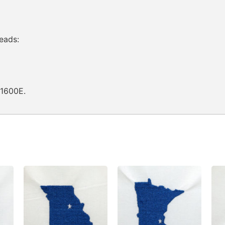
eads:
Q1600E.