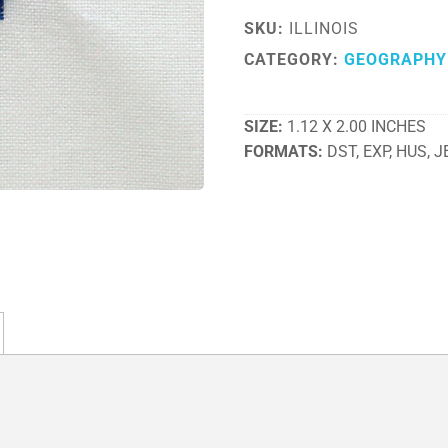
SKU:
ILLINOIS
CATEGORY:
GEOGRAPHY
SIZE
1.12 X 2.00 INCHES
FORMATS
DST, EXP, HUS, J