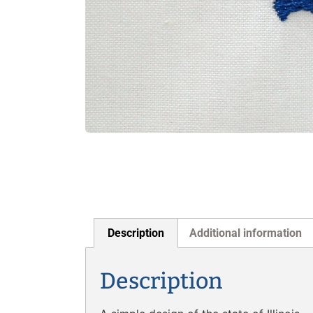
Description
Additional information
Description