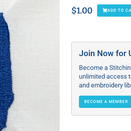
$
1.00
ADD TO C
Join Now for 
Become a Stitchi
unlimited access t
and embroidery lib
BECOME A MEMBER