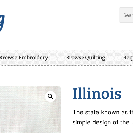
Browse Embroidery
Browse Quilting
Req
Illinois
The state known as th
simple design of the U