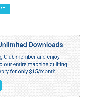
ART
Unlimited Downloads
ng Club member and enjoy
o our entire machine quilting
rary for only $15/month.