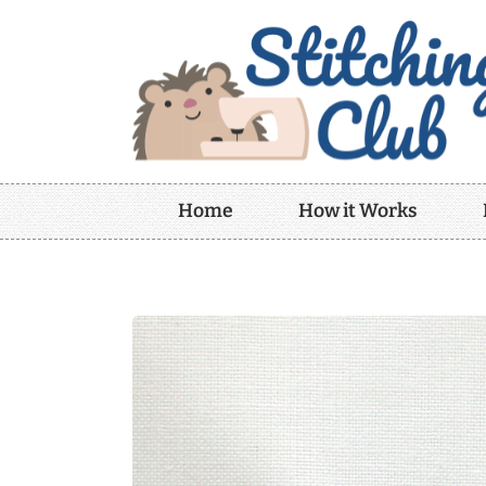
Home
How it Works