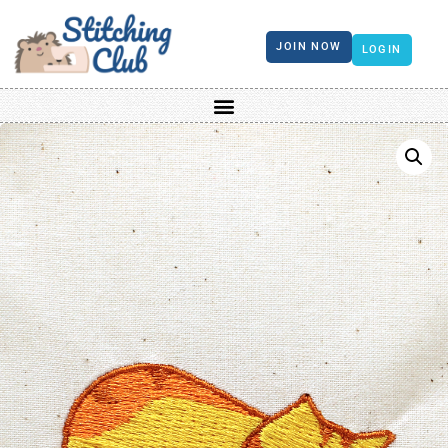
JOIN NOW
LOGIN