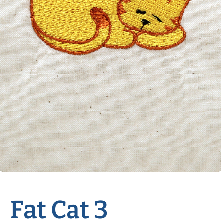
Fat Cat 3