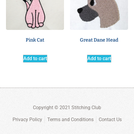
Pink Cat
Great Dane Head
Add to cart
Add to cart
Copyright © 2021 Stitching Club
Privacy Policy
Terms and Conditions
Contact Us