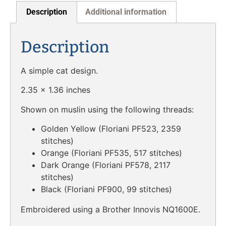
Description
Additional information
Description
A simple cat design.
2.35 x 1.36 inches
Shown on muslin using the following threads:
Golden Yellow (Floriani PF523, 2359
stitches)
Orange (Floriani PF535, 517 stitches)
Dark Orange (Floriani PF578, 2117
stitches)
Black (Floriani PF900, 99 stitches)
Embroidered using a Brother Innovis NQ1600E.