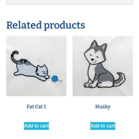
Related products
Fat Cat 1
Husky
Add to cart
Add to cart