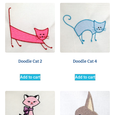
Doodle Cat 2
Doodle Cat 4
Add to cart
Add to cart