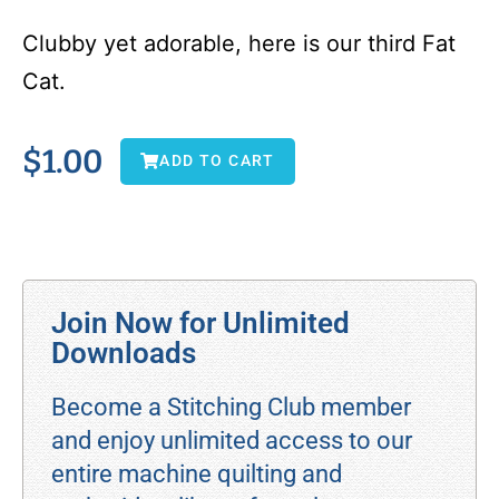
Clubby yet adorable, here is our third Fat
Cat.
$
1.00
ADD TO CART
Join Now for Unlimited
Downloads
Become a Stitching Club member
and enjoy unlimited access to our
entire machine quilting and