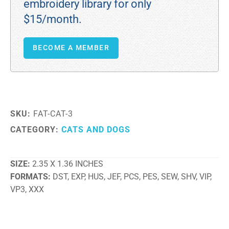
embroidery library for only
$15/month.
BECOME A MEMBER
SKU:
FAT-CAT-3
CATEGORY:
CATS AND DOGS
SIZE
2.35 X 1.36 INCHES
FORMATS
DST, EXP, HUS, JEF, PCS, PES, SEW, SHV, VIP,
VP3, XXX