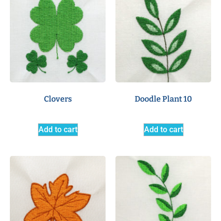
Clovers
Doodle Plant 10
Add to cart
Add to cart