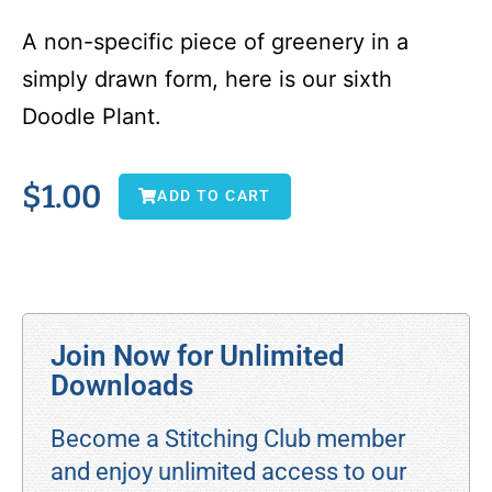
A non-specific piece of greenery in a
simply drawn form, here is our sixth
Doodle Plant.
$
1.00
ADD TO CART
Join Now for Unlimited
Downloads
Become a Stitching Club member
and enjoy unlimited access to our