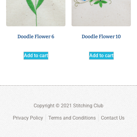
Doodle Flower 6
Doodle Flower 10
Add to cart
Add to cart
Copyright © 2021 Stitching Club
Privacy Policy
Terms and Conditions
Contact Us