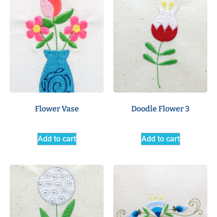
Flower Vase
Doodle Flower 3
Add to cart
Add to cart