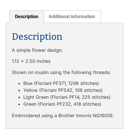
Description
Additional information
Description
A simple flower design.
1.12 x 2.50 inches
Shown on muslin using the following threads:
Blue (Floriani PF371, 1296 stitches)
Yellow (Floriani PF542, 106 stitches)
Light Green (Floriani PF14, 225 stitches)
Green (Floriani PF232, 418 stitches)
Embroidered using a Brother Innovis NQ1600E.