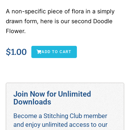
A non-specific piece of flora in a simply
drawn form, here is our second Doodle
Flower.
$
1.00
ADD TO CART
Join Now for Unlimited
Downloads
Become a Stitching Club member
and enjoy unlimited access to our