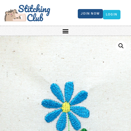
JOIN NOW
LOGIN