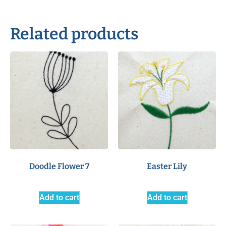
Related products
Doodle Flower 7
Easter Lily
Add to cart
Add to cart