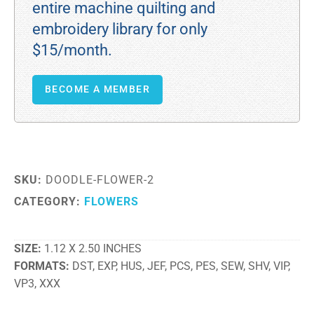
entire machine quilting and
embroidery library for only
$15/month.
BECOME A MEMBER
SKU:
DOODLE-FLOWER-2
CATEGORY:
FLOWERS
SIZE
1.12 X 2.50 INCHES
FORMATS
DST, EXP, HUS, JEF, PCS, PES, SEW, SHV, VIP,
VP3, XXX