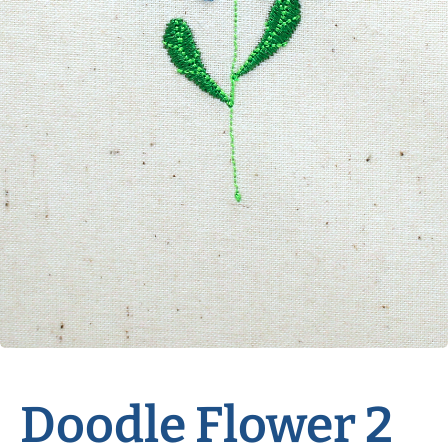
Doodle Flower 2