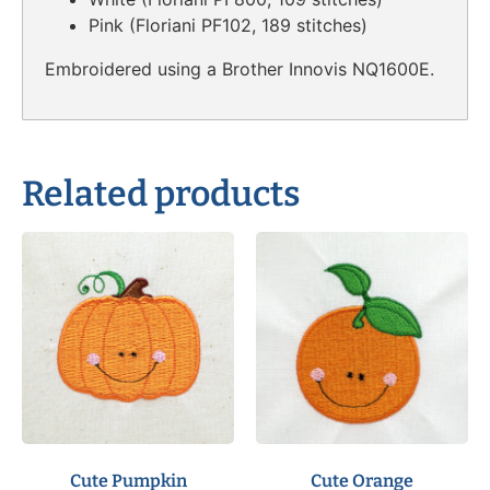
Pink (Floriani PF102, 189 stitches)
Embroidered using a Brother Innovis NQ1600E.
Related products
Cute Pumpkin
Cute Orange