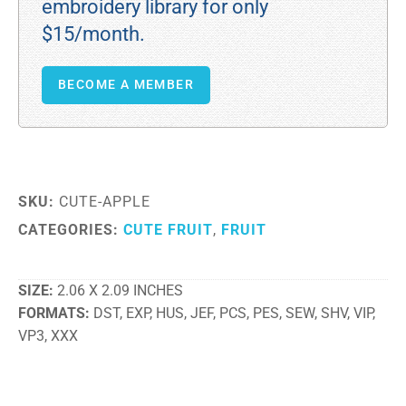
embroidery library for only
$15/month.
BECOME A MEMBER
SKU:
CUTE-APPLE
CATEGORIES:
CUTE FRUIT
,
FRUIT
SIZE
2.06 X 2.09 INCHES
FORMATS
DST, EXP, HUS, JEF, PCS, PES, SEW, SHV, VIP,
VP3, XXX