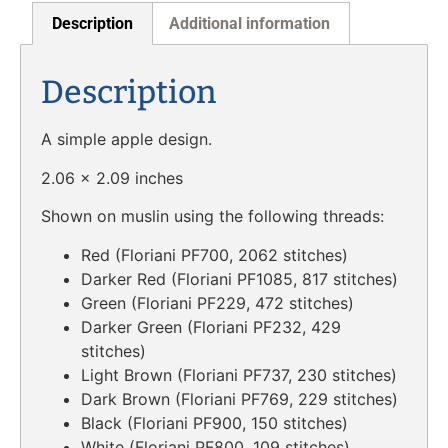
Description
Additional information
Description
A simple apple design.
2.06 x 2.09 inches
Shown on muslin using the following threads:
Red (Floriani PF700, 2062 stitches)
Darker Red (Floriani PF1085, 817 stitches)
Green (Floriani PF229, 472 stitches)
Darker Green (Floriani PF232, 429
stitches)
Light Brown (Floriani PF737, 230 stitches)
Dark Brown (Floriani PF769, 229 stitches)
Black (Floriani PF900, 150 stitches)
White (Floriani PF800, 109 stitches)