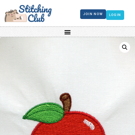
JOIN NOW
LOGIN