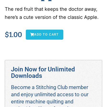
The red fruit that keeps the doctor away,
here’s a cute version of the classic Apple.
$
1.00
ADD TO CART
Join Now for Unlimited
Downloads
Become a Stitching Club member
and enjoy unlimited access to our
entire machine quilting and