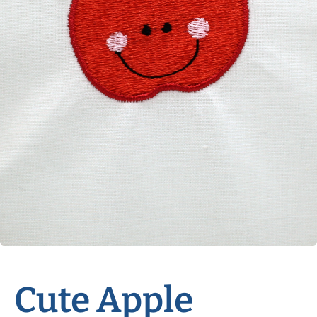
Cute Apple