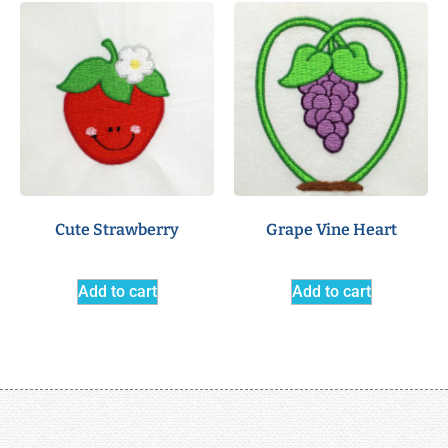
Cute Strawberry
Grape Vine Heart
Add to cart
Add to cart