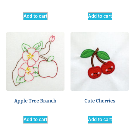
Add to cart
Add to cart
Apple Tree Branch
Cute Cherries
Add to cart
Add to cart