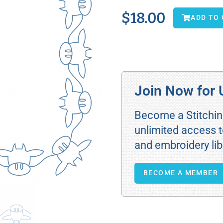
$
18.00
ADD TO
Join Now for 
Become a Stitchi
unlimited access t
and embroidery lib
BECOME A MEMBER