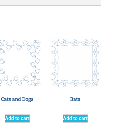
Cats and Dogs
Bats
Add to cart
Add to cart