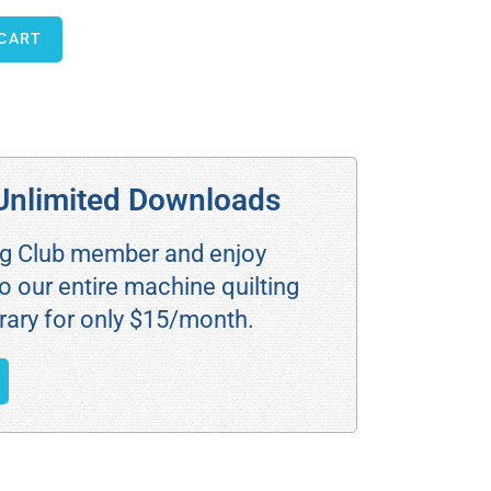
 CART
Unlimited Downloads
ng Club member and enjoy
o our entire machine quilting
rary for only $15/month.