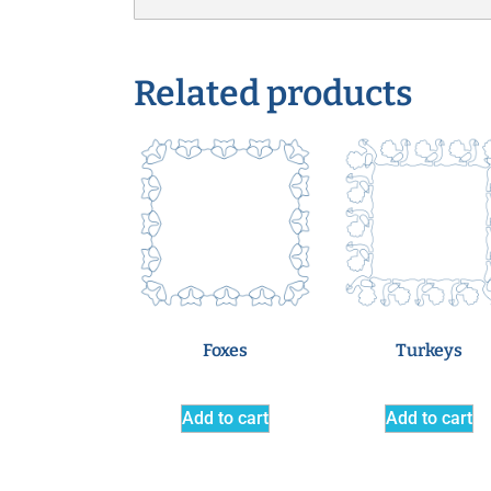
Related products
Foxes
Turkeys
Add to cart
Add to cart