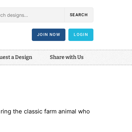
SEARCH
JOIN NOW
LOGIN
uest a Design
Share with Us
ring the classic farm animal who