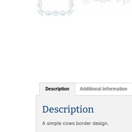
Description
Additional information
Description
A simple cows border design.