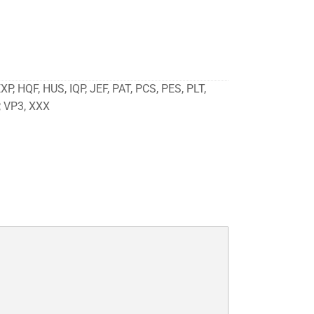
P, HQF, HUS, IQP, JEF, PAT, PCS, PES, PLT,
, VP3, XXX