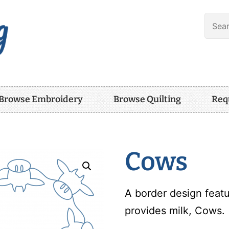
Browse Embroidery
Browse Quilting
Req
Cows
A border design featu
provides milk, Cows.