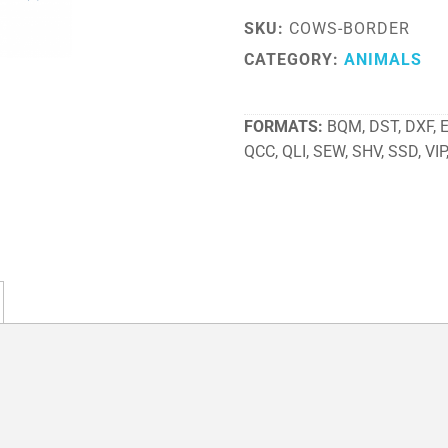
SKU:
COWS-BORDER
CATEGORY:
ANIMALS
FORMATS
BQM, DST, DXF, EX
QCC, QLI, SEW, SHV, SSD, VIP