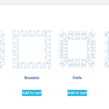
Bunnies
Owls
Add to cart
Add to cart