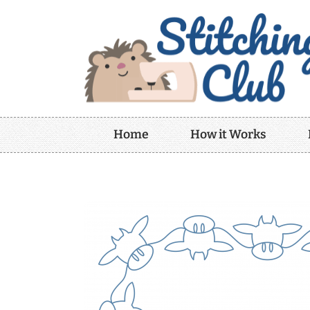
Home
How it Works