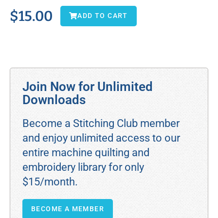
$
15.00
ADD TO CART
Join Now for Unlimited
Downloads
Become a Stitching Club member
and enjoy unlimited access to our
entire machine quilting and
embroidery library for only
$15/month.
BECOME A MEMBER