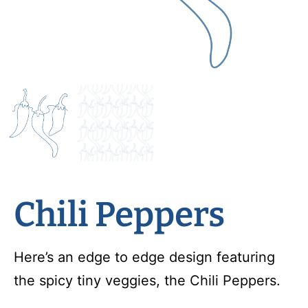
Chili Peppers
Here’s an edge to edge design featuring
the spicy tiny veggies, the Chili Peppers.