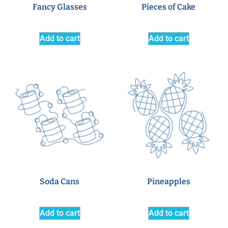
Fancy Glasses
Pieces of Cake
Add to cart
Add to cart
Soda Cans
Pineapples
Add to cart
Add to cart