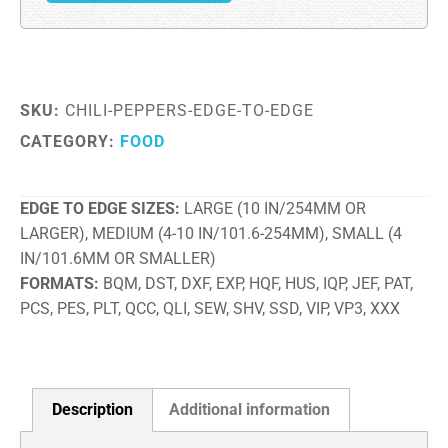
SKU:
CHILI-PEPPERS-EDGE-TO-EDGE
CATEGORY:
FOOD
EDGE TO EDGE SIZES
LARGE (10 IN/254MM OR
LARGER), MEDIUM (4-10 IN/101.6-254MM), SMALL (4
IN/101.6MM OR SMALLER)
FORMATS
BQM, DST, DXF, EXP, HQF, HUS, IQP, JEF, PAT,
PCS, PES, PLT, QCC, QLI, SEW, SHV, SSD, VIP, VP3, XXX
Description
Additional information