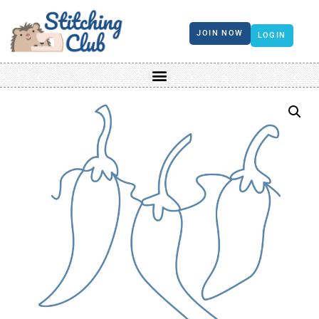
JOIN NOW
LOGIN