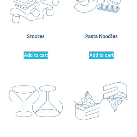
Smores
Pasta Noodles
Add to cart
Add to cart