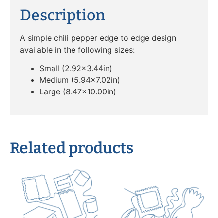
Description
A simple chili pepper edge to edge design
available in the following sizes:
Small (2.92×3.44in)
Medium (5.94×7.02in)
Large (8.47×10.00in)
Related products