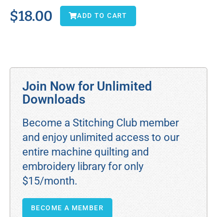
$
18.00
ADD TO CART
Join Now for Unlimited
Downloads
Become a Stitching Club member
and enjoy unlimited access to our
entire machine quilting and
embroidery library for only
$15/month.
BECOME A MEMBER