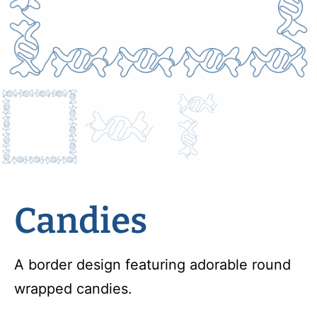
Candies
A border design featuring adorable round
wrapped candies.