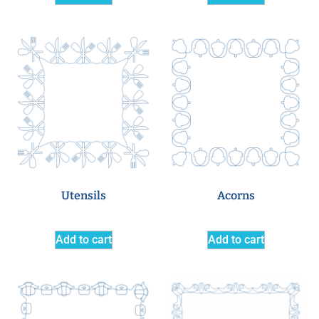
Utensils
Acorns
Add to cart
Add to cart