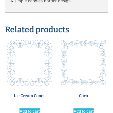
A simple candies border design.
Related products
Ice Cream Cones
Corn
Add to cart
Add to cart