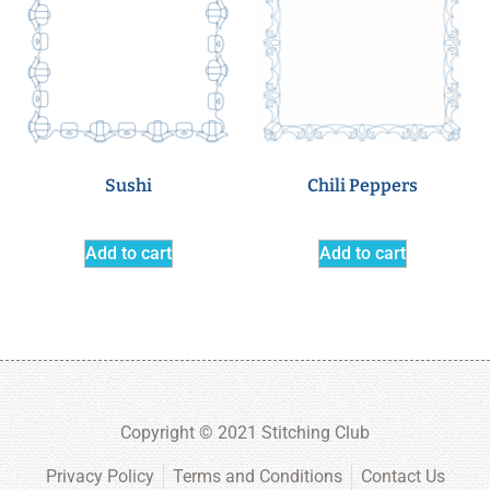
Sushi
Chili Peppers
Add to cart
Add to cart
Copyright © 2021 Stitching Club
Privacy Policy
Terms and Conditions
Contact Us