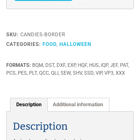
SKU:
CANDIES-BORDER
CATEGORIES:
FOOD
,
HALLOWEEN
FORMATS
BQM, DST, DXF, EXP, HQF, HUS, IQP, JEF, PAT,
PCS, PES, PLT, QCC, QLI, SEW, SHV, SSD, VIP, VP3, XXX
Description
Additional information
Description