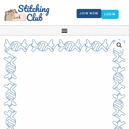
JOIN NOW
LOGIN