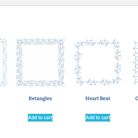
Retangles
Heart Beat
C
Add to cart
Add to cart