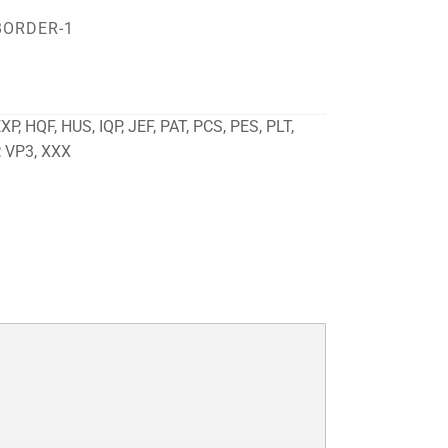
BORDER-1
P, HQF, HUS, IQP, JEF, PAT, PCS, PES, PLT,
, VP3, XXX