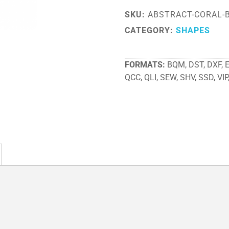
SKU:
ABSTRACT-CORAL-
CATEGORY:
SHAPES
FORMATS
BQM, DST, DXF, EX
QCC, QLI, SEW, SHV, SSD, VIP