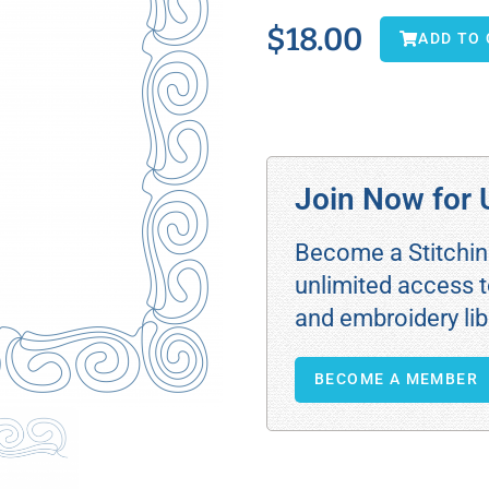
$
18.00
ADD TO
Join Now for 
Become a Stitchi
unlimited access t
and embroidery lib
BECOME A MEMBER