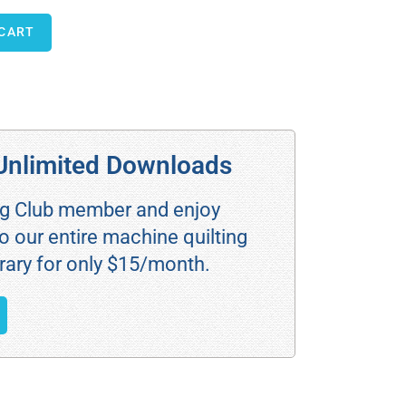
 CART
Unlimited Downloads
ng Club member and enjoy
o our entire machine quilting
rary for only $15/month.