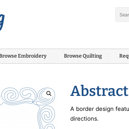
Browse Embroidery
Browse Quilting
Req
Abstract
A border design featu
directions.