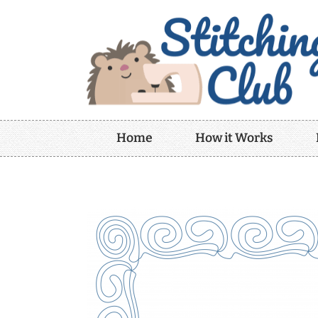
Home
How it Works