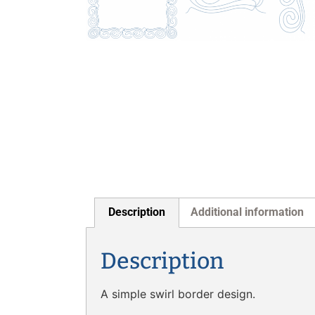
Description
Additional information
Description
A simple swirl border design.