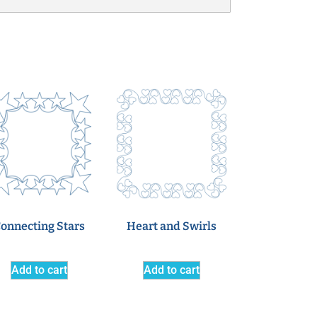
onnecting Stars
Heart and Swirls
Add to cart
Add to cart