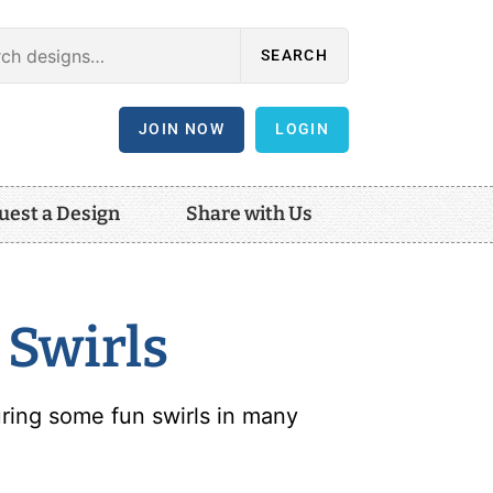
SEARCH
JOIN NOW
LOGIN
uest a Design
Share with Us
 Swirls
ring some fun swirls in many