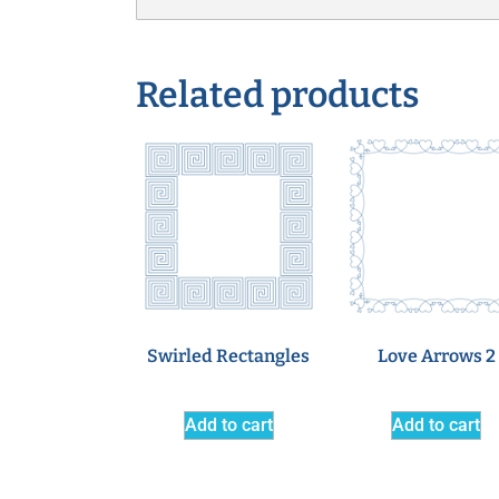
Related products
Swirled Rectangles
Love Arrows 2
Add to cart
Add to cart